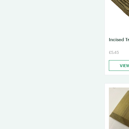
Incised T
£5.45
VIE