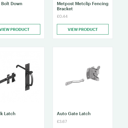
 Bolt Down
Metpost Metclip Fencing
Bracket
£0.44
VIEW PRODUCT
VIEW PRODUCT
lk Latch
Auto Gate Latch
£3.67