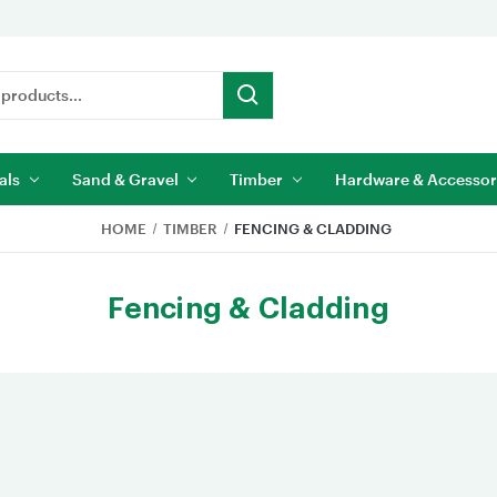
als
Sand & Gravel
Timber
Hardware & Accessor
HOME
TIMBER
FENCING & CLADDING
Fencing & Cladding