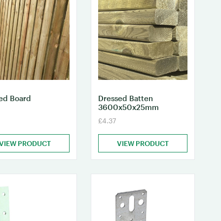
ed Board
Dressed Batten
3600x50x25mm
£4.37
VIEW PRODUCT
VIEW PRODUCT