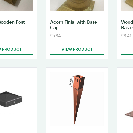
Wooden Post
Acorn Finial with Base
Woode
Cap
Base
£5.64
£6.41
W PRODUCT
VIEW PRODUCT