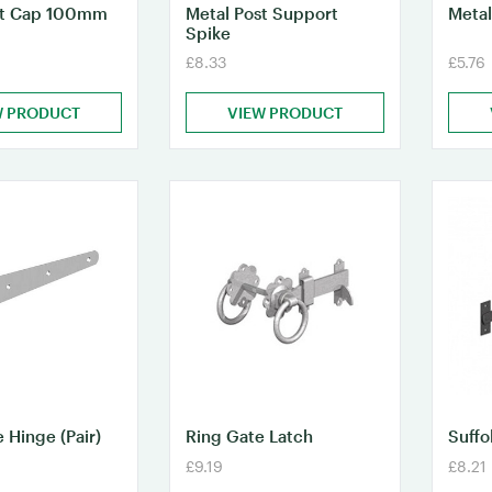
st Cap 100mm
Metal Post Support
Metal
Spike
£8.33
£5.76
W PRODUCT
VIEW PRODUCT
 Hinge (Pair)
Ring Gate Latch
Suffo
£9.19
£8.21