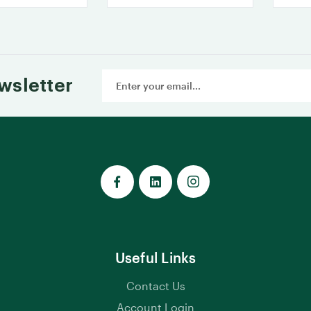
Email
wsletter
Address
Useful Links
Contact Us
Account Login