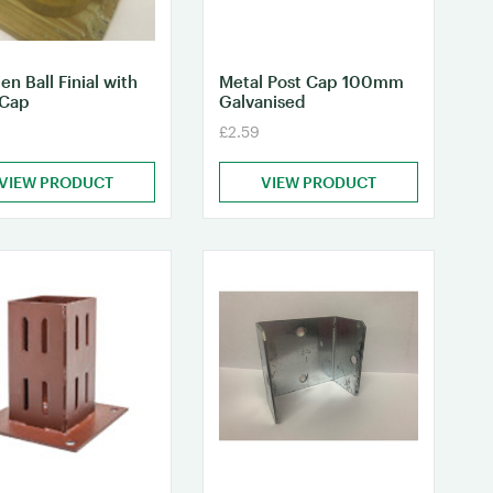
n Ball Finial with
Metal Post Cap 100mm
 Cap
Galvanised
£2.59
VIEW PRODUCT
VIEW PRODUCT