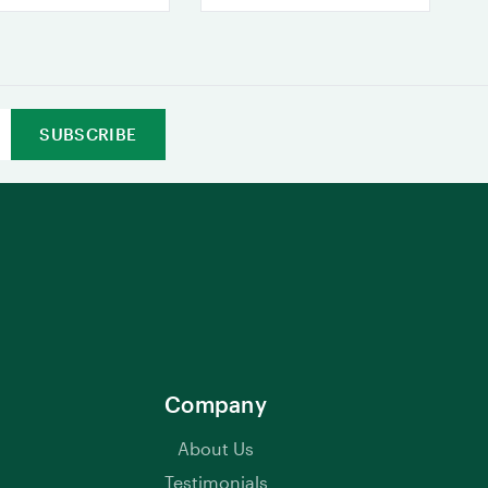
Company
About Us
Testimonials