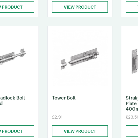
W PRODUCT
VIEW PRODUCT
adlock Bolt
Tower Bolt
Strai
ed
Plate
400
£2.91
£23.5
W PRODUCT
VIEW PRODUCT