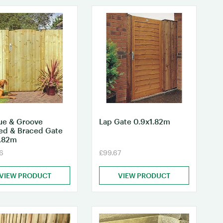
ue & Groove
Lap Gate 0.9x1.82m
ed & Braced Gate
1.82m
6
£99.67
VIEW PRODUCT
VIEW PRODUCT