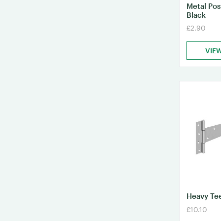
Metal Po
Black
£2.90
VIE
Heavy Tee
£10.10