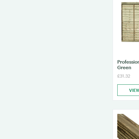
Professio
Green
£31.32
VIE