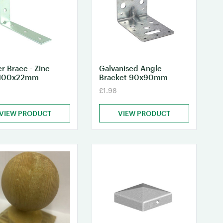
r Brace - Zinc
Galvanised Angle
100x22mm
Bracket 90x90mm
£1.98
VIEW PRODUCT
VIEW PRODUCT