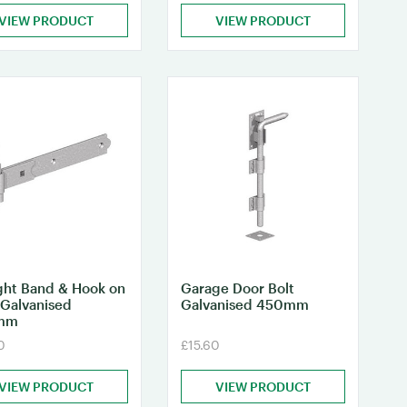
VIEW PRODUCT
VIEW PRODUCT
ght Band & Hook on
Garage Door Bolt
 Galvanised
Galvanised 450mm
mm
0
£15.60
VIEW PRODUCT
VIEW PRODUCT