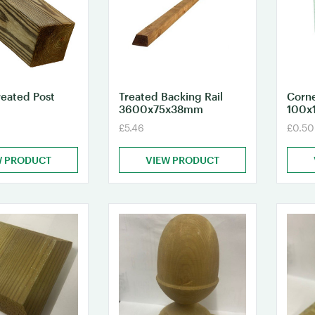
reated Post
Treated Backing Rail
Corne
3600x75x38mm
100x
£5.46
£0.50
W PRODUCT
VIEW PRODUCT