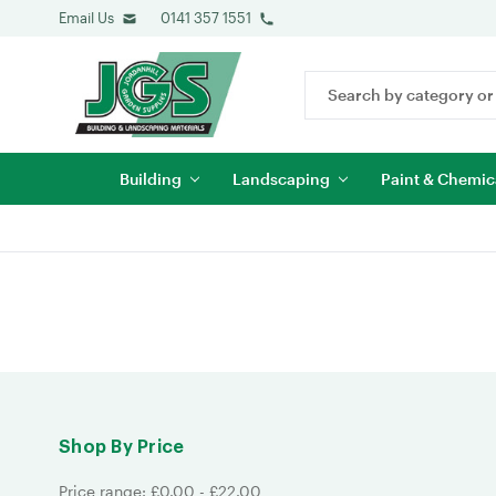
Email Us
0141 357 1551
Search
Keyword:
Building
Landscaping
Paint & Chemic
Shop By Price
Price range: £0.00 - £22.00