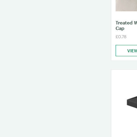
Treated 
Cap
£0.78
VIE