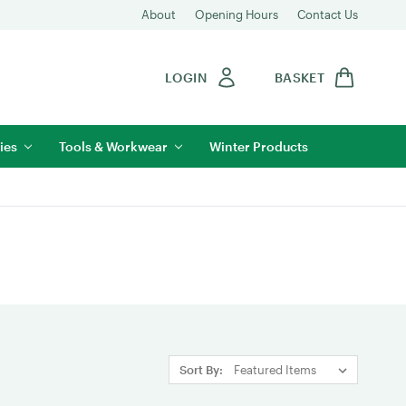
About
Opening Hours
Contact Us
LOGIN
BASKET
ies
Tools & Workwear
Winter Products
Sort By: