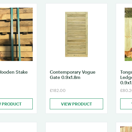
Wooden Stake
Contemporary Vogue
Tong
Gate 0.9x1.8m
Ledg
0.9x
£182.00
£80.2
W PRODUCT
VIEW PRODUCT