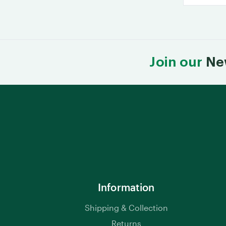
Join our
Ne
Information
Shipping & Collection
Returns