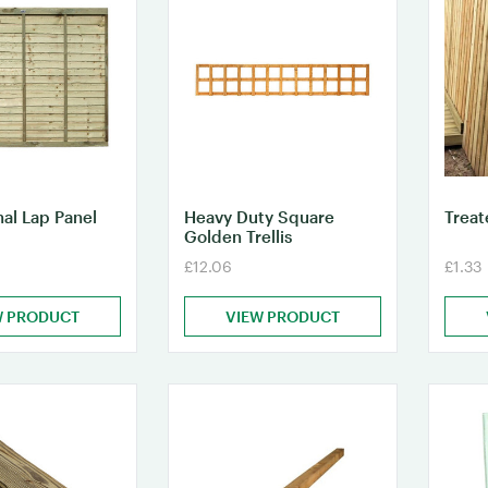
nal Lap Panel
Heavy Duty Square
Treat
Golden Trellis
£12.06
£1.33
W PRODUCT
VIEW PRODUCT