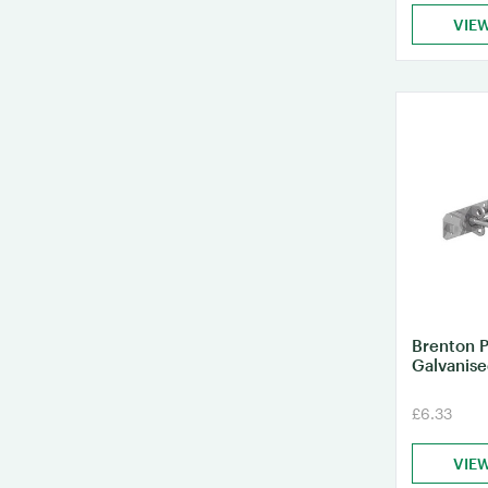
VIE
Brenton P
Galvanis
£6.33
VIE