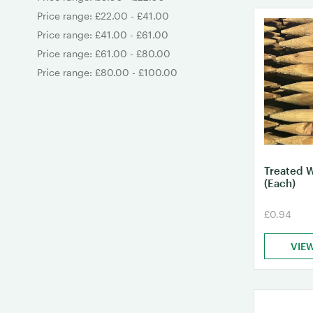
Price range: £22.00 - £41.00
Price range: £41.00 - £61.00
Price range: £61.00 - £80.00
Price range: £80.00 - £100.00
Treated 
(Each)
£0.94
VIE