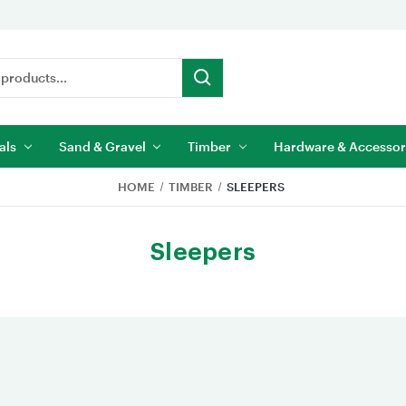
als
Sand & Gravel
Timber
Hardware & Accessor
HOME
TIMBER
SLEEPERS
Sleepers