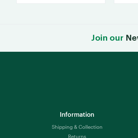
Join our
Ne
Information
Shipping & Collection
Returns