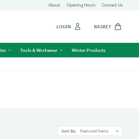
About
Opening Hours
Contact Us
LOGIN
BASKET
ies
Tools & Workwear
Winter Products
Sort By: