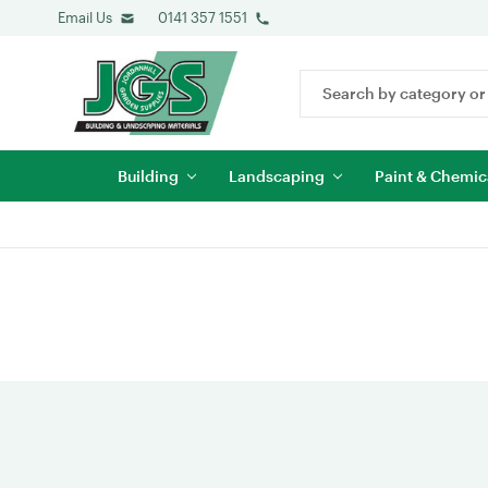
Email Us
0141 357 1551
Search
Keyword:
Building
Landscaping
Paint & Chemic