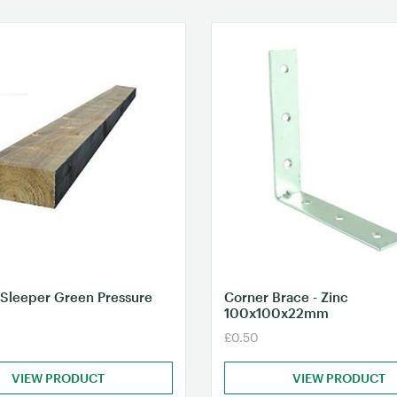
Sleeper Green Pressure
Corner Brace - Zinc
100x100x22mm
£0.50
VIEW PRODUCT
VIEW PRODUCT