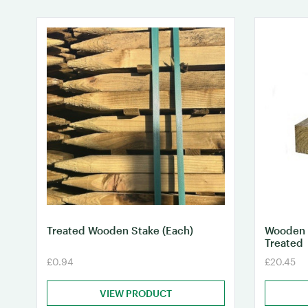
Treated Wooden Stake (Each)
Wooden 
Treated
£0.94
£20.45
VIEW PRODUCT