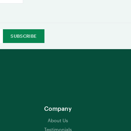
Company
About Us
Testimonials