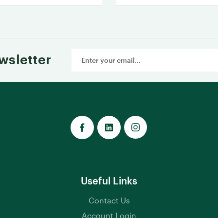
Email
wsletter
Address
Useful Links
Contact Us
Account Login