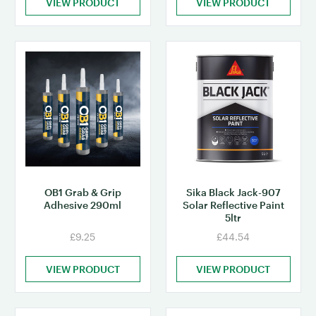
VIEW PRODUCT
VIEW PRODUCT
OB1 Grab & Grip
Sika Black Jack-907
Adhesive 290ml
Solar Reflective Paint
5ltr
£9.25
£44.54
VIEW PRODUCT
VIEW PRODUCT