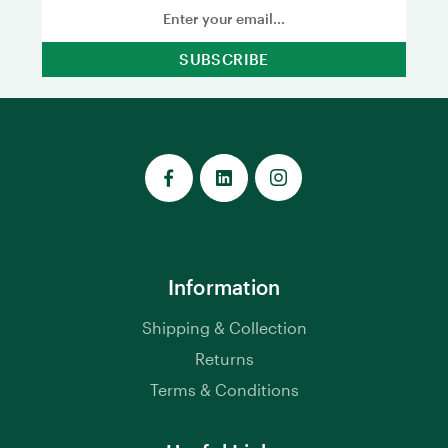
Email
Address
Information
Shipping & Collection
Returns
Terms & Conditions