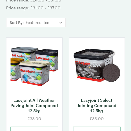
Price range: £31.00 - £37.00
Sort By:
Easyjoint All Weather
Easyjoint Select
Paving Joint Compound
Jointing Compound
12.5kg
12.5kg
£33.00
£36.00