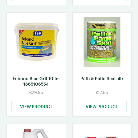
Febond Blue Grit 10ltr-
Path & Patio Seal 5ltr
1665106554
£29.95
£17.85
VIEW PRODUCT
VIEW PRODUCT