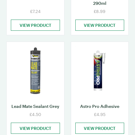
290ml
£7.24
£8.99
VIEW PRODUCT
VIEW PRODUCT
Lead Mate Sealant Grey
Astro Pro Adhesive
£4.50
£4.95
VIEW PRODUCT
VIEW PRODUCT