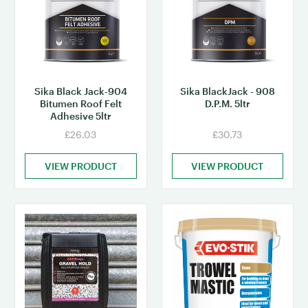
Sika Black Jack-904
Sika BlackJack - 908
Bitumen Roof Felt
D.P.M. 5ltr
Adhesive 5ltr
£26.03
£30.73
VIEW PRODUCT
VIEW PRODUCT