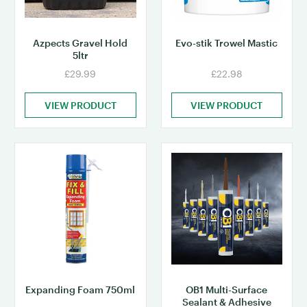
Azpects Gravel Hold
Evo-stik Trowel Mastic
5ltr
£29.99
£22.98
VIEW PRODUCT
VIEW PRODUCT
Expanding Foam 750ml
OB1 Multi-Surface
Sealant & Adhesive