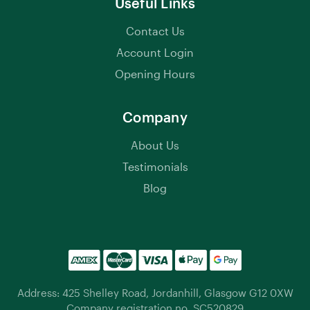
Useful Links
Contact Us
Account Login
Opening Hours
Company
About Us
Testimonials
Blog
Address: 425 Shelley Road, Jordanhill, Glasgow G12 0XW
Company registration no. SC520829