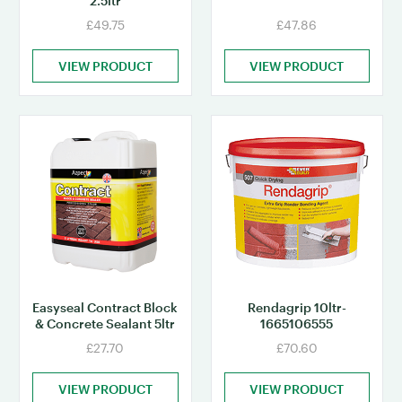
2.5ltr
£49.75
£47.86
VIEW PRODUCT
VIEW PRODUCT
Easyseal Contract Block
Rendagrip 10ltr-
& Concrete Sealant 5ltr
1665106555
£27.70
£70.60
VIEW PRODUCT
VIEW PRODUCT