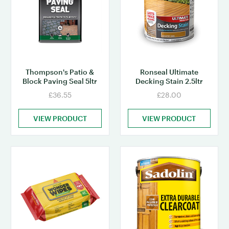
Thompson's Patio &
Ronseal Ultimate
Block Paving Seal 5ltr
Decking Stain 2.5ltr
£36.55
£28.00
VIEW PRODUCT
VIEW PRODUCT