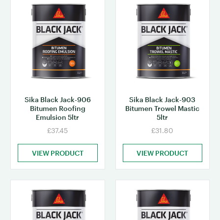
Sika Black Jack-906
Sika Black Jack-903
Bitumen Roofing
Bitumen Trowel Mastic
Emulsion 5ltr
5ltr
£37.45
£31.80
VIEW PRODUCT
VIEW PRODUCT