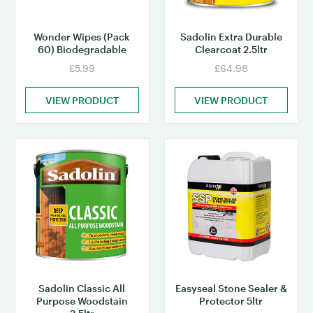
Wonder Wipes (Pack
Sadolin Extra Durable
60) Biodegradable
Clearcoat 2.5ltr
£5.99
£64.98
VIEW PRODUCT
VIEW PRODUCT
Sadolin Classic All
Easyseal Stone Sealer &
Purpose Woodstain
Protector 5ltr