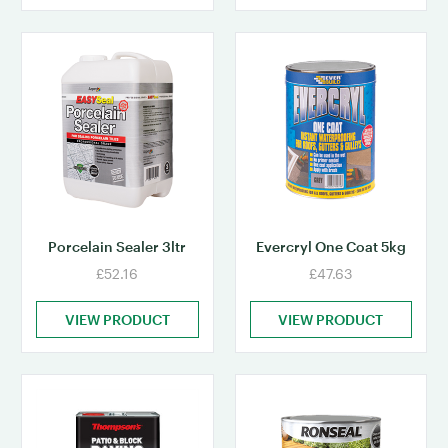
Porcelain Sealer 3ltr
Evercryl One Coat 5kg
£52.16
£47.63
VIEW PRODUCT
VIEW PRODUCT