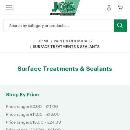
Search
Keyword:
HOME
PAINT & CHEMICALS
SURFACE TREATMENTS & SEALANTS
Surface Treatments & Sealants
Shop By Price
Price range: £0.00 - £11.00
Price range: £11.00 - £18.00
Price range: £18.00 - £24.00
Price range: £24.00 - £31.00