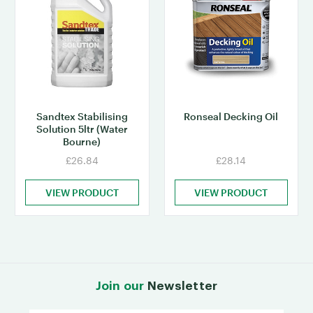
Sandtex Stabilising
Ronseal Decking Oil
Solution 5ltr (Water
Bourne)
£26.84
£28.14
VIEW PRODUCT
VIEW PRODUCT
Join our
Newsletter