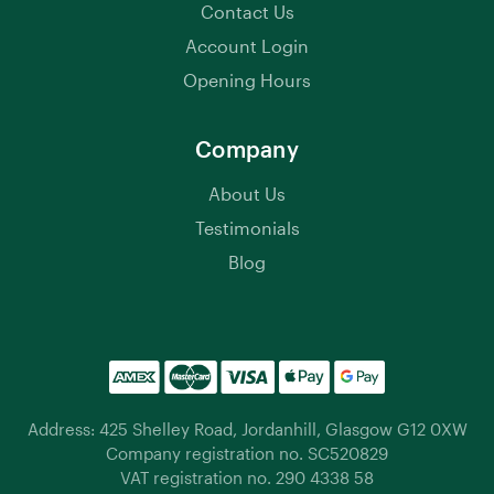
Contact Us
Account Login
Opening Hours
Company
About Us
Testimonials
Blog
Address: 425 Shelley Road, Jordanhill, Glasgow G12 0XW
Company registration no. SC520829
VAT registration no. 290 4338 58