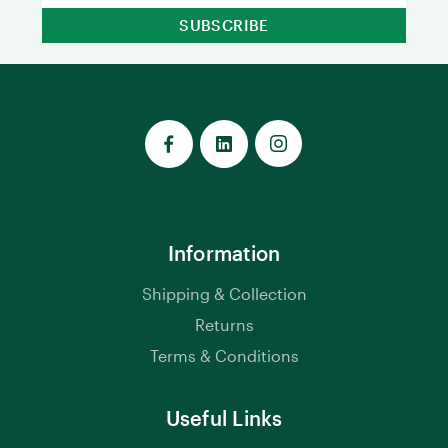
Information
Shipping & Collection
Returns
Terms & Conditions
Useful Links