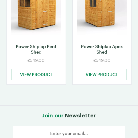
Power Shiplap Pent
Power Shiplap Apex
Shed
Shed
£549.00
£549.00
VIEW PRODUCT
VIEW PRODUCT
Join our
Newsletter
Email
Address