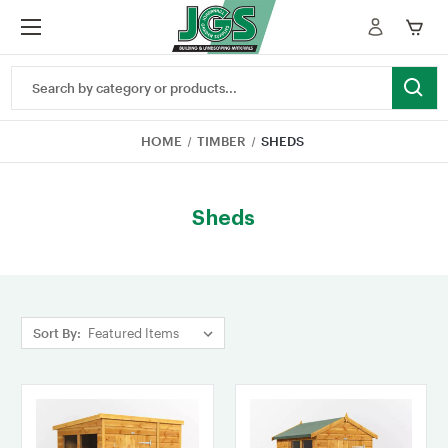
Search
Keyword:
HOME
TIMBER
SHEDS
Sheds
Sort By: