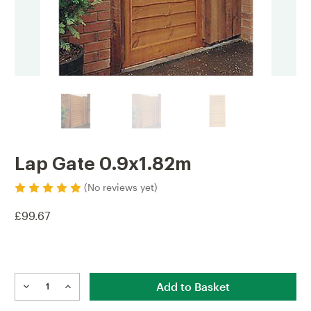
Lap Gate 0.9x1.82m
(No reviews yet)
£99.67
Current
Stock:
DECREASE
INCREASE
QUANTITY
QUANTITY