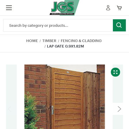
Search
Keyword:
HOME
TIMBER
FENCING & CLADDING
LAP GATE 0.9X1.82M