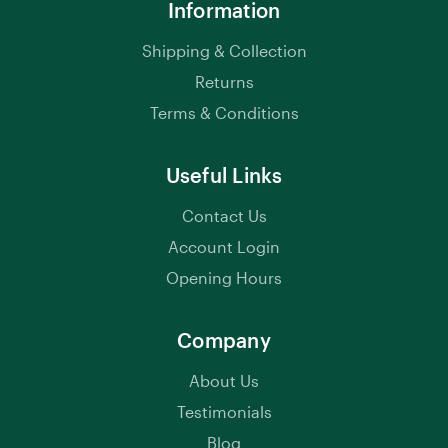
Information
Shipping & Collection
Returns
Terms & Conditions
Useful Links
Contact Us
Account Login
Opening Hours
Company
About Us
Testimonials
Blog