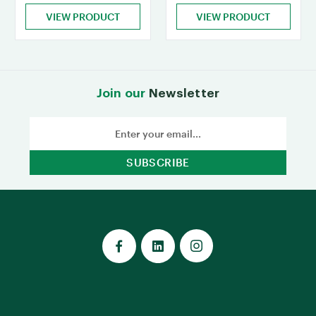
VIEW PRODUCT
VIEW PRODUCT
Join our
Newsletter
Email
Address