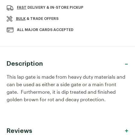
OF
OF
LAP
LAP
FAST
DELIVERY & IN-STORE PICKUP
GATE
GATE
0.9X1.82M
0.9X1.82M
BULK
& TRADE OFFERS
ALL MAJOR CARDS ACCEPTED
Description
This lap gate is made from heavy duty materials and
can be used as either a side gate or a main front
gate. Furthermore, it is dip treated and finished
golden brown for rot and decay protection.
Reviews