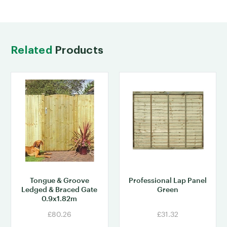
Related
Products
Tongue & Groove
Professional Lap Panel
Ledged & Braced Gate
Green
0.9x1.82m
£80.26
£31.32