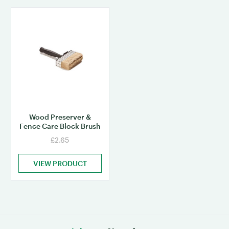
Wood Preserver &
Fence Care Block Brush
£2.65
VIEW PRODUCT