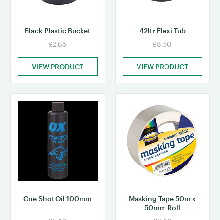
Black Plastic Bucket
42ltr Flexi Tub
£2.65
£8.50
VIEW PRODUCT
VIEW PRODUCT
One Shot Oil 100mm
Masking Tape 50m x
50mm Roll