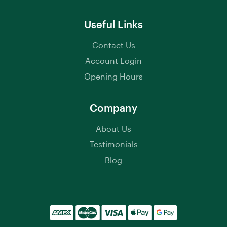
Useful Links
Contact Us
Account Login
Opening Hours
Company
About Us
Testimonials
Blog