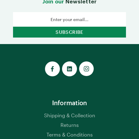
Join our
Newsletter
Email
Address
Information
Shipping & Collection
Returns
Terms & Conditions