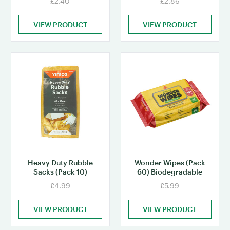
£2.40
£2.86
VIEW PRODUCT
VIEW PRODUCT
Heavy Duty Rubble
Wonder Wipes (Pack
Sacks (Pack 10)
60) Biodegradable
£4.99
£5.99
VIEW PRODUCT
VIEW PRODUCT