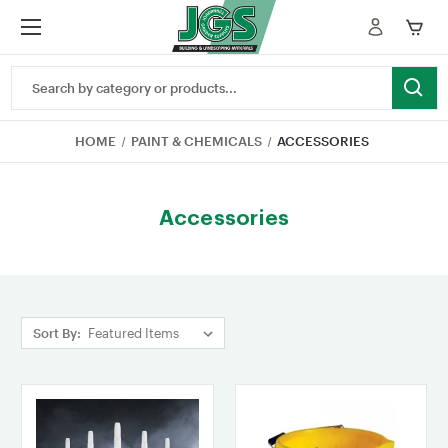
Search
Keyword:
HOME
PAINT & CHEMICALS
ACCESSORIES
Accessories
Sort By: