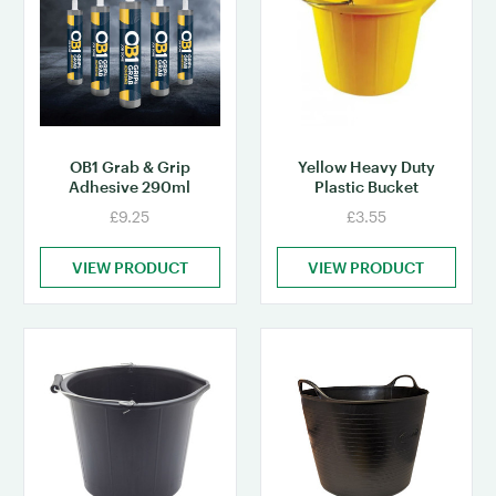
OB1 Grab & Grip
Yellow Heavy Duty
Adhesive 290ml
Plastic Bucket
£9.25
£3.55
VIEW PRODUCT
VIEW PRODUCT