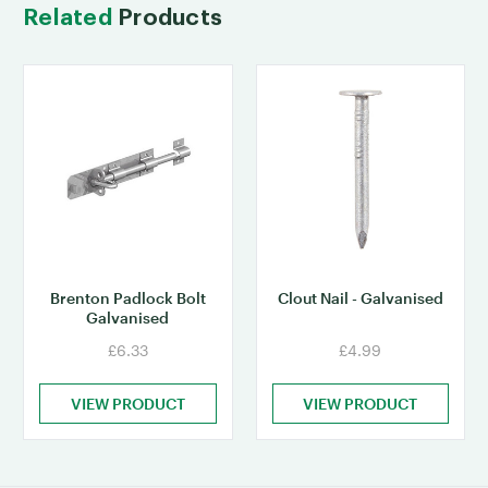
Related
Products
Brenton Padlock Bolt
Clout Nail - Galvanised
Galvanised
£6.33
£4.99
VIEW PRODUCT
VIEW PRODUCT