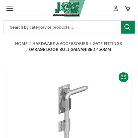
Search
Keyword:
HOME
HARDWARE & ACCESSORIES
GATE FITTINGS
GARAGE DOOR BOLT GALVANISED 450MM