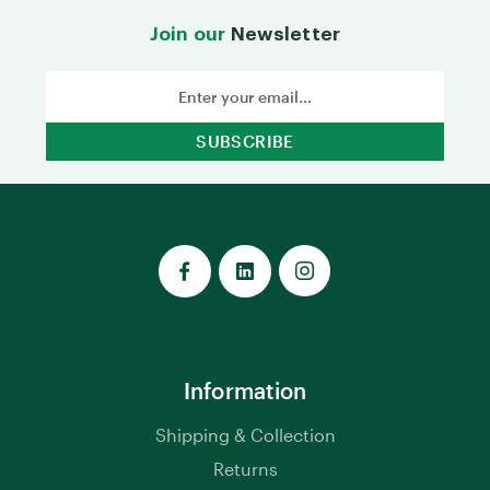
Join our
Newsletter
Email
Address
Information
Shipping & Collection
Returns