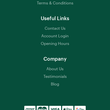
Terms & Conditions
Useful Links
Contact Us
Account Login
Opening Hours
Company
About Us
Testimonials
Blog