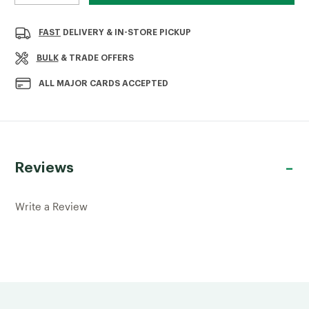
QUANTITY
QUANTITY
OF
OF
GARAGE
GARAGE
FAST
DELIVERY & IN-STORE PICKUP
DOOR
DOOR
BOLT
BOLT
BULK
& TRADE OFFERS
GALVANISED
GALVANISED
450MM
450MM
ALL MAJOR CARDS ACCEPTED
Reviews
Write a Review