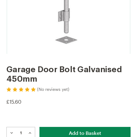
Garage Door Bolt Galvanised
450mm
(No reviews yet)
£15.60
Current
Stock:
DECREASE
INCREASE