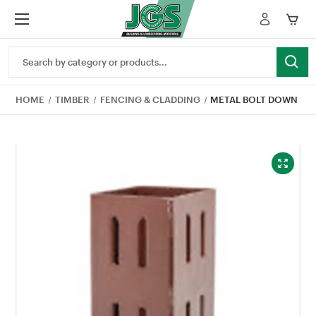
Search
Keyword:
HOME
TIMBER
FENCING & CLADDING
METAL BOLT DOWN