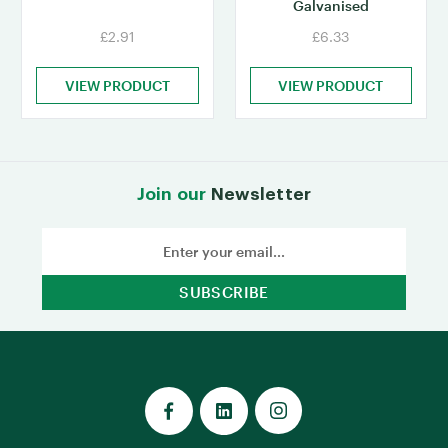
Galvanised
£2.91
£6.33
VIEW PRODUCT
VIEW PRODUCT
Join our
Newsletter
Email
Address