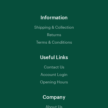
Information
Shipping & Collection
Returns
Terms & Conditions
Useful Links
Contact Us
Account Login
Opening Hours
Company
About Us