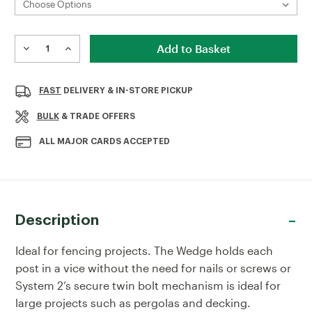
Current
Stock:
DECREASE
INCREASE
QUANTITY
QUANTITY
OF
OF
METAL
METAL
FAST
DELIVERY & IN-STORE PICKUP
BOLT
BOLT
DOWN
DOWN
BULK
& TRADE OFFERS
ALL MAJOR CARDS ACCEPTED
Description
Ideal for fencing projects. The Wedge holds each
post in a vice without the need for nails or screws or
System 2’s secure twin bolt mechanism is ideal for
large projects such as pergolas and decking.