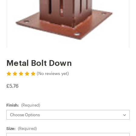
Metal Bolt Down
(No reviews yet)
£5.76
Finish:
(Required)
Size:
(Required)