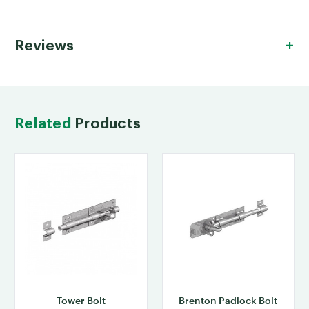
Reviews
Related
Products
Tower Bolt
Brenton Padlock Bolt