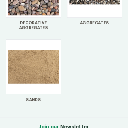
DECORATIVE
AGGREGATES
AGGREGATES
SANDS
Join our
Newsletter