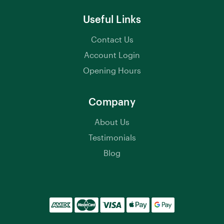
Useful Links
Contact Us
Account Login
Opening Hours
Company
About Us
Testimonials
Blog