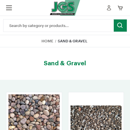
Search
Keyword:
HOME
SAND & GRAVEL
Sand & Gravel