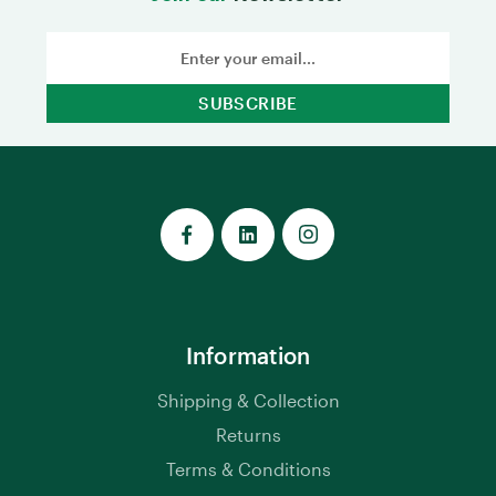
Email
Address
Information
Shipping & Collection
Returns
Terms & Conditions