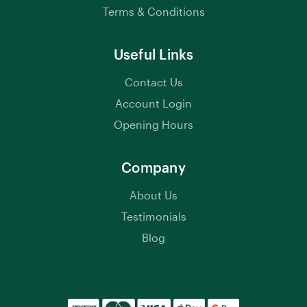
Terms & Conditions
Useful Links
Contact Us
Account Login
Opening Hours
Company
About Us
Testimonials
Blog