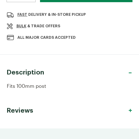
QUANTITY
QUANTITY
OF
OF
METAL
METAL
FAST
DELIVERY & IN-STORE PICKUP
POST
POST
CAP
CAP
BULK
& TRADE OFFERS
100MM
100MM
GALVANISED
GALVANISED
ALL MAJOR CARDS ACCEPTED
Description
Fits 100mm post
Reviews