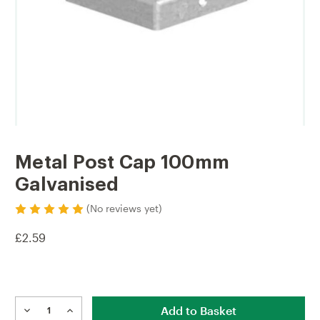
Metal Post Cap 100mm
Galvanised
(No reviews yet)
£2.59
Current
Stock:
DECREASE
INCREASE