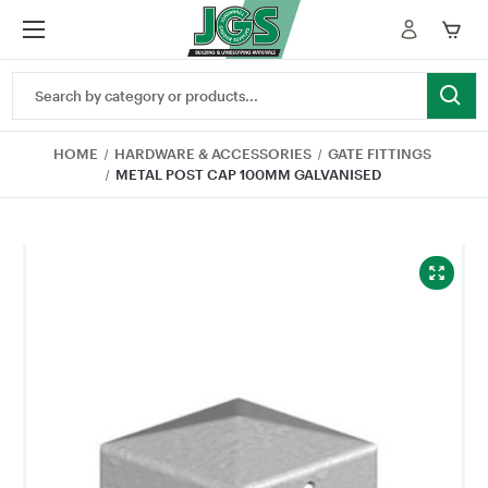
Search
Keyword:
HOME
HARDWARE & ACCESSORIES
GATE FITTINGS
METAL POST CAP 100MM GALVANISED