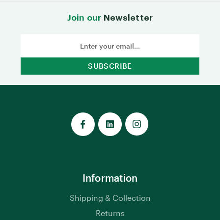
Join our
Newsletter
Email
Address
Information
Shipping & Collection
Returns