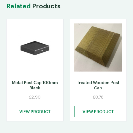
Related
Products
Metal Post Cap 100mm
Treated Wooden Post
Black
Cap
£2.90
£0.78
VIEW PRODUCT
VIEW PRODUCT