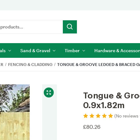
als
Sand & Gravel
Timber
Hardware & Accessor
ER
FENCING & CLADDING
TONGUE & GROOVE LEDGED & BRACED GA
Tongue & Gro
0.9x1.82m
(No reviews 
£80.26