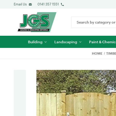
Email Us
0141 357 1551
Search
Keyword:
Building
Landscaping
Paint & Chemic
HOME
TIMB