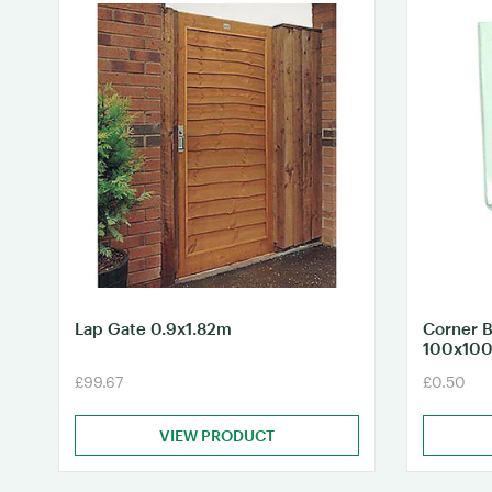
Lap Gate 0.9x1.82m
Corner B
100x10
£99.67
£0.50
VIEW PRODUCT