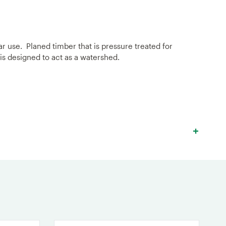
ar use. Planed timber that is pressure treated for
 is designed to act as a watershed.