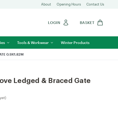
About
Opening Hours
Contact Us
LOGIN
BASKET
ies
Tools & Workwear
Winter Products
TE 0.9X1.82M
ove Ledged & Braced Gate
yet)