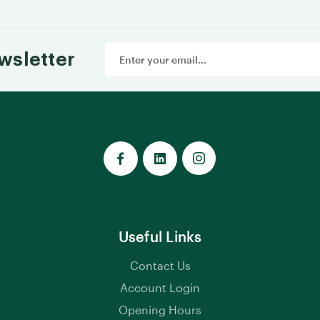
Email
wsletter
Address
Useful Links
Contact Us
Account Login
Opening Hours