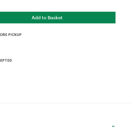
TORE PICKUP
CEPTED