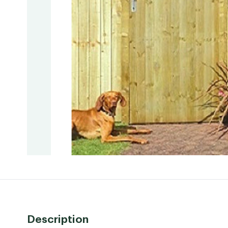
Description