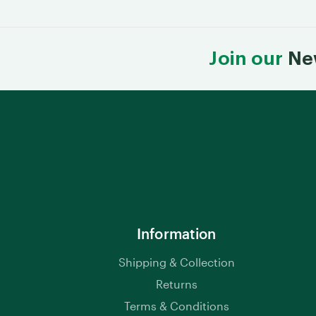
Join our
Ne
Information
Shipping & Collection
Returns
Terms & Conditions