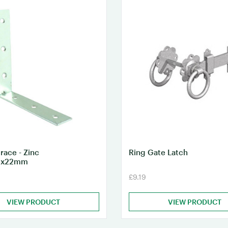
race - Zinc
Ring Gate Latch
0x22mm
£9.19
VIEW PRODUCT
VIEW PRODUCT