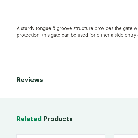
A sturdy tongue & groove structure provides the gate wit
protection, this gate can be used for either a side entry
Reviews
Related
Products