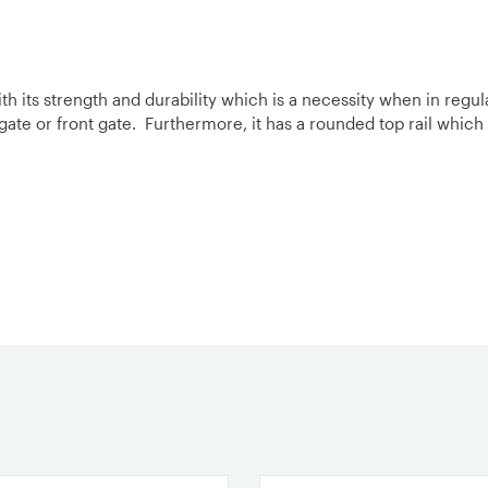
h its strength and durability which is a necessity when in regul
 gate or front gate. Furthermore, it has a rounded top rail which