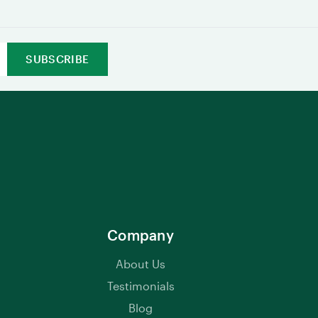
Company
About Us
Testimonials
Blog