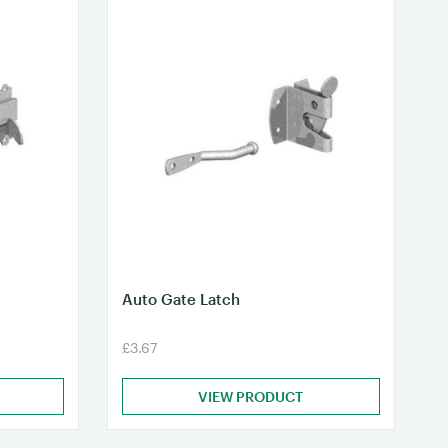
Auto Gate Latch
£3.67
VIEW PRODUCT