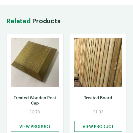
Related
Products
Treated Wooden Post
Treated Board
Cap
£0.78
£1.33
VIEW PRODUCT
VIEW PRODUCT