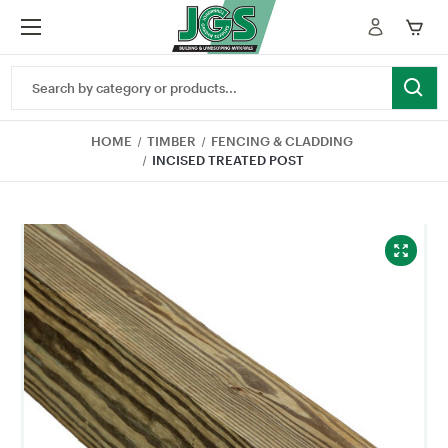
Search
Keyword:
HOME
TIMBER
FENCING & CLADDING
INCISED TREATED POST