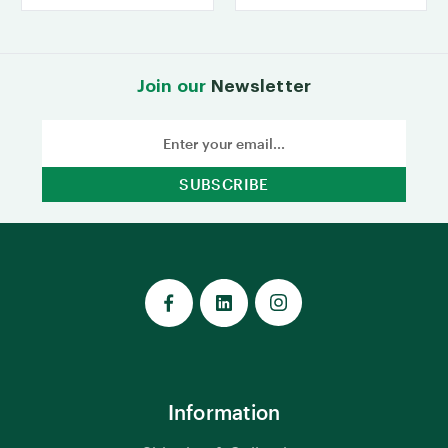
Join our
Newsletter
Email
Address
Information