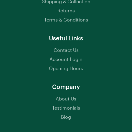
Shipping & Collection
Returns
Terms & Conditions
Useful Links
Contact Us
Account Login
Opening Hours
Company
About Us
Testimonials
Blog