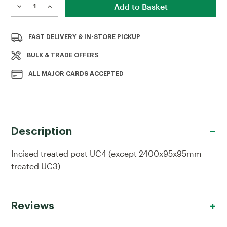
Stock:
DECREASE
INCREASE
QUANTITY
QUANTITY
OF
OF
INCISED
INCISED
FAST
DELIVERY & IN-STORE PICKUP
TREATED
TREATED
POST
POST
BULK
& TRADE OFFERS
ALL MAJOR CARDS ACCEPTED
Description
Incised treated post UC4 (except 2400x95x95mm
treated UC3)
Reviews