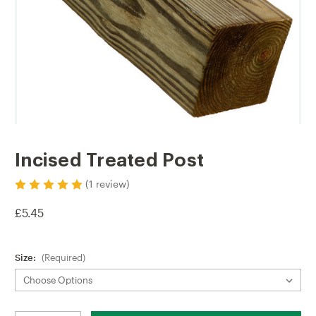
Incised Treated Post
(1 review)
£5.45
Size:
(Required)
Current