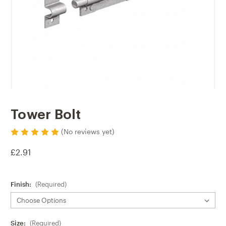
Tower Bolt
(No reviews yet)
£2.91
Finish:
(Required)
Size:
(Required)