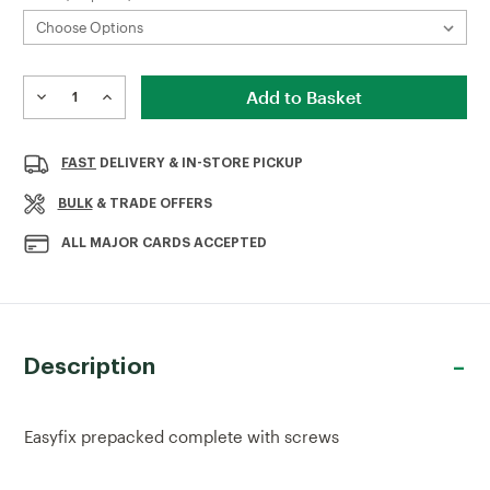
Current
Stock:
DECREASE
INCREASE
QUANTITY
QUANTITY
OF
OF
TOWER
TOWER
FAST
DELIVERY & IN-STORE PICKUP
BOLT
BOLT
BULK
& TRADE OFFERS
ALL MAJOR CARDS ACCEPTED
Description
Easyfix prepacked complete with screws