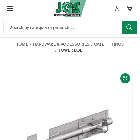
Search
Keyword:
HOME
HARDWARE & ACCESSORIES
GATE FITTINGS
TOWER BOLT