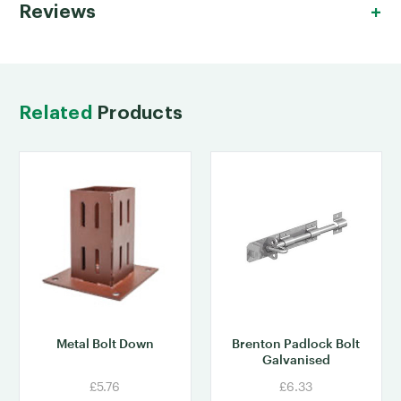
Reviews
Related
Products
Metal Bolt Down
Brenton Padlock Bolt
Galvanised
£5.76
£6.33