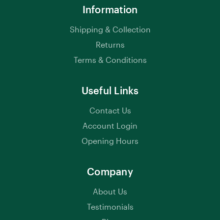
Information
Shipping & Collection
Returns
Terms & Conditions
Useful Links
Contact Us
Account Login
Opening Hours
Company
About Us
Testimonials