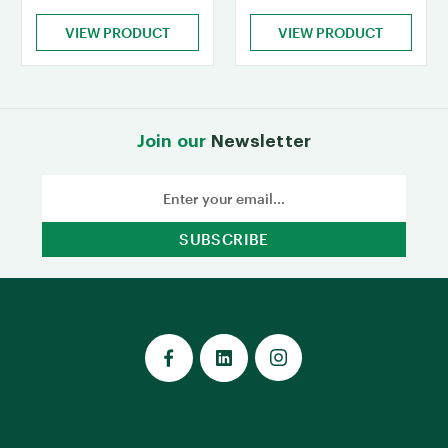
VIEW PRODUCT
VIEW PRODUCT
Join our
Newsletter
Email
Address