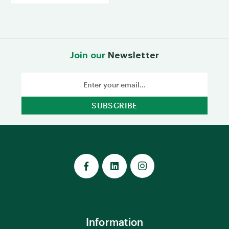
Join our
Newsletter
Email
Address
Information