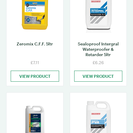
Zeromix C.F.F. 5ltr
Sealoproof Intergral
Waterproofer &
Retarder 5ltr
£7.11
£6.26
VIEW PRODUCT
VIEW PRODUCT