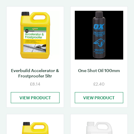
Everbuild Accelerator &
One Shot Oil 100mm
Frostproofer 5ltr
£8.14
£2.40
VIEW PRODUCT
VIEW PRODUCT