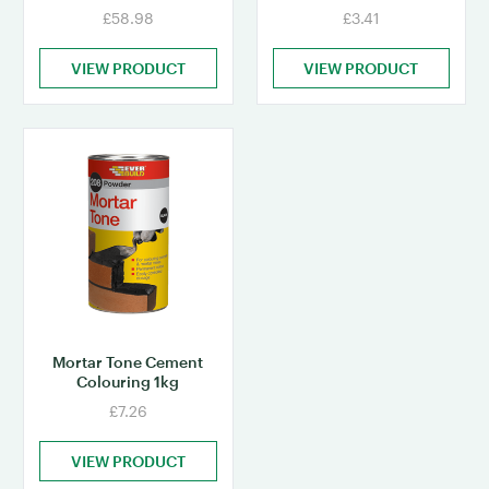
£58.98
£3.41
VIEW PRODUCT
VIEW PRODUCT
Mortar Tone Cement
Colouring 1kg
£7.26
VIEW PRODUCT