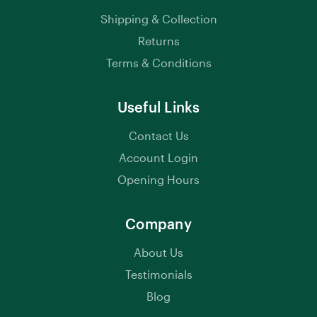
Shipping & Collection
Returns
Terms & Conditions
Useful Links
Contact Us
Account Login
Opening Hours
Company
About Us
Testimonials
Blog