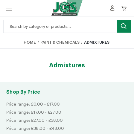
Search
Keyword:
HOME
PAINT & CHEMICALS
ADMIXTURES
Admixtures
Shop By Price
Price range: £0.00 - £17.00
Price range: £17.00 - £27.00
Price range: £27.00 - £38.00
Price range: £38.00 - £48.00