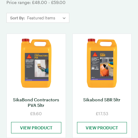
Price range: £48.00 - £59.00
Sort By:
SikaBond Contractors
Sikabond SBR 5ltr
PVA 5ltr
£9.60
£17.53
VIEW PRODUCT
VIEW PRODUCT