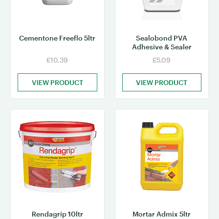
Cementone Freeflo 5ltr
Sealobond PVA
Adhesive & Sealer
£10.39
£5.09
VIEW PRODUCT
VIEW PRODUCT
Rendagrip 10ltr
Mortar Admix 5ltr