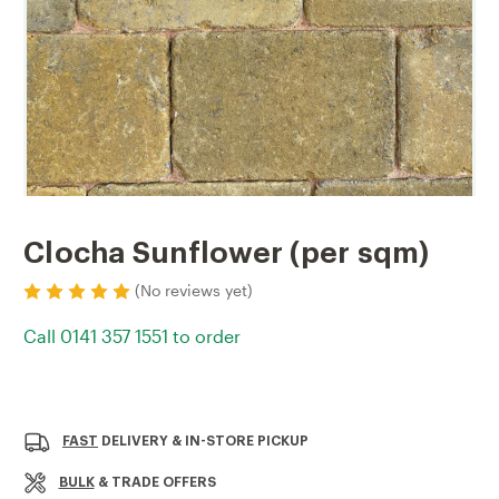
Clocha Sunflower (per sqm)
(No reviews yet)
Call 0141 357 1551 to order
Current
Stock:
FAST
DELIVERY & IN-STORE PICKUP
BULK
& TRADE OFFERS