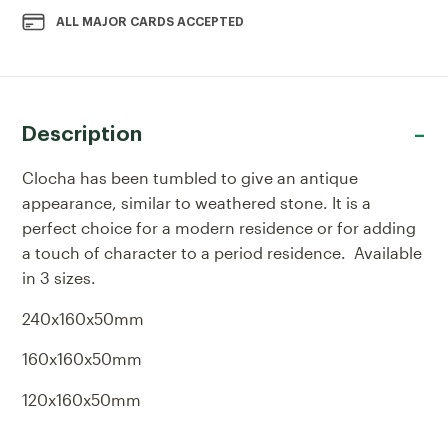
ALL MAJOR CARDS ACCEPTED
Description
Clocha has been tumbled to give an antique
appearance, similar to weathered stone. It is a
perfect choice for a modern residence or for adding
a touch of character to a period residence. Available
in 3 sizes.
240x160x50mm
160x160x50mm
120x160x50mm