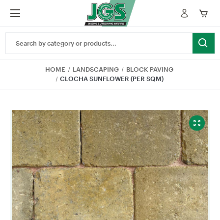
Search
Keyword:
HOME
LANDSCAPING
BLOCK PAVING
CLOCHA SUNFLOWER (PER SQM)