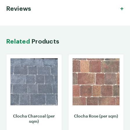
Reviews
Related
Products
Clocha Charcoal (per
Clocha Rose (per sqm)
sqm)