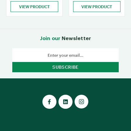
VIEW PRODUCT
VIEW PRODUCT
Join our
Newsletter
Email
Address