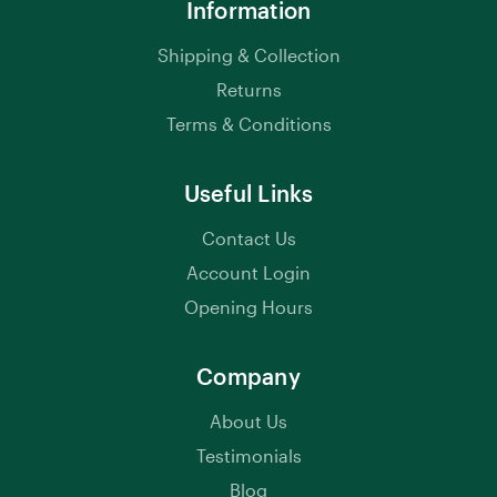
Information
Shipping & Collection
Returns
Terms & Conditions
Useful Links
Contact Us
Account Login
Opening Hours
Company
About Us
Testimonials
Blog