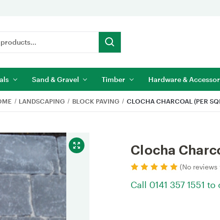
als
Sand & Gravel
Timber
Hardware & Accessor
OME
LANDSCAPING
BLOCK PAVING
CLOCHA CHARCOAL (PER SQ
Clocha Charco
(No reviews 
Call 0141 357 1551 to
Current