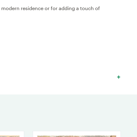
a modern residence or for adding a touch of