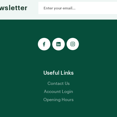
Email
wsletter
Address
Useful Links
Contact Us
Account Login
Opening Hours