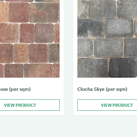
ose (per sqm)
Clocha Skye (per sqm)
VIEW PRODUCT
VIEW PRODUCT