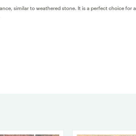
ce, similar to weathered stone. It is a perfect choice for 
s.