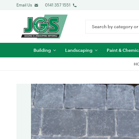
Email Us
0141 357 1551
Search
Keyword:
Building
Landscaping
Paint & Chemic
H