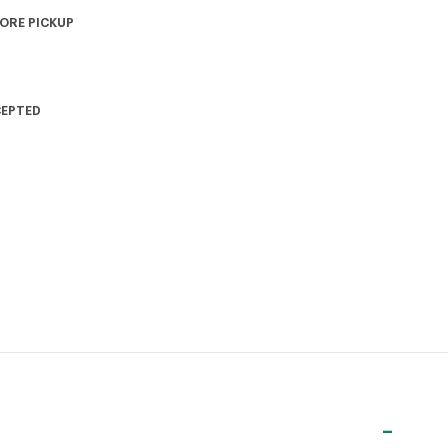
TORE PICKUP
CEPTED