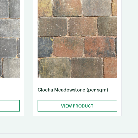
Clocha Meadowstone (per sqm)
VIEW PRODUCT