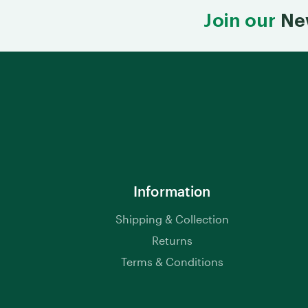
Join our
Ne
Information
Shipping & Collection
Returns
Terms & Conditions