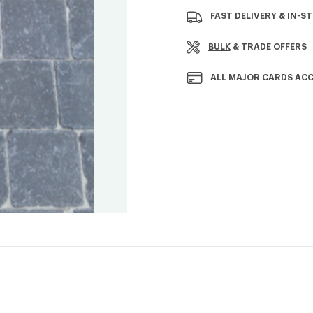
Stock:
FAST
DELIVERY & IN-S
BULK
& TRADE OFFERS
ALL MAJOR CARDS AC