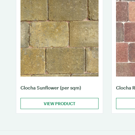
Clocha Sunflower (per sqm)
Clocha R
VIEW PRODUCT