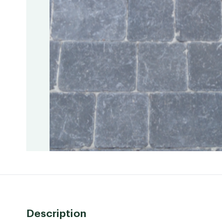
Description