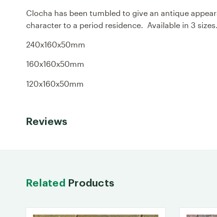
Clocha has been tumbled to give an antique appearan
character to a period residence. Available in 3 size
240x160x50mm
160x160x50mm
120x160x50mm
Reviews
Related
Products