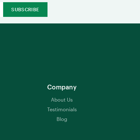
Company
About Us
Testimonials
Blog