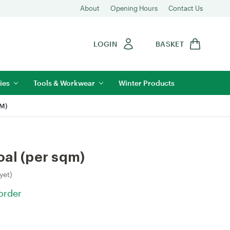
About
Opening Hours
Contact Us
LOGIN
BASKET
ies
Tools & Workwear
Winter Products
M)
al (per sqm)
yet)
 order