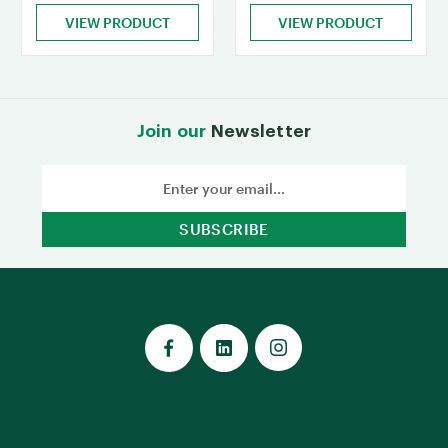
VIEW PRODUCT
VIEW PRODUCT
Join our
Newsletter
Email
Address