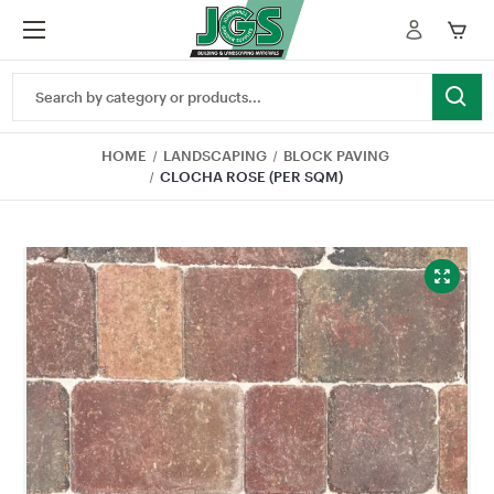
Search
Keyword:
HOME
LANDSCAPING
BLOCK PAVING
CLOCHA ROSE (PER SQM)