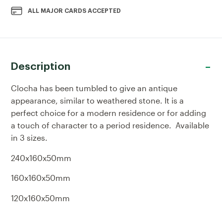
ALL MAJOR CARDS ACCEPTED
Description
Clocha has been tumbled to give an antique
appearance, similar to weathered stone. It is a
perfect choice for a modern residence or for adding
a touch of character to a period residence. Available
in 3 sizes.
240x160x50mm
160x160x50mm
120x160x50mm