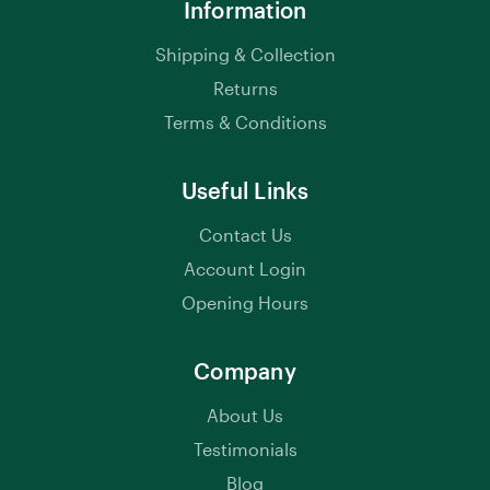
Information
Shipping & Collection
Returns
Terms & Conditions
Useful Links
Contact Us
Account Login
Opening Hours
Company
About Us
Testimonials
Blog