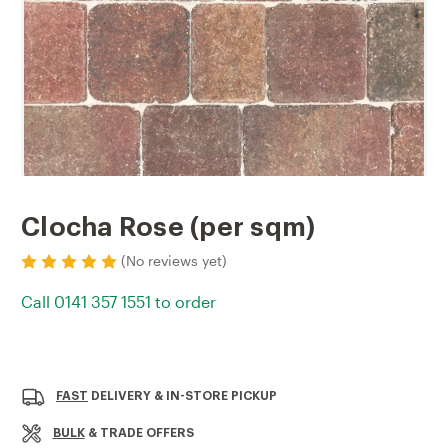
Clocha Rose (per sqm)
(No reviews yet)
Call 0141 357 1551 to order
Current
Stock:
FAST
DELIVERY & IN-STORE PICKUP
BULK
& TRADE OFFERS