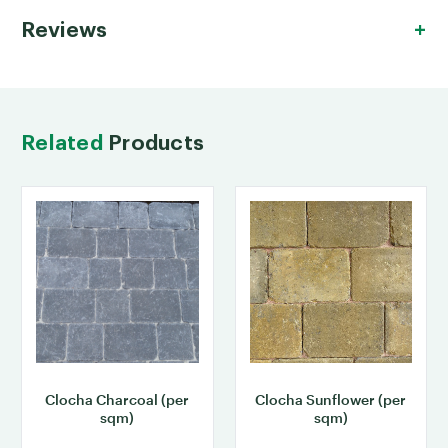
Reviews
Related
Products
Clocha Charcoal (per
Clocha Sunflower (per
sqm)
sqm)