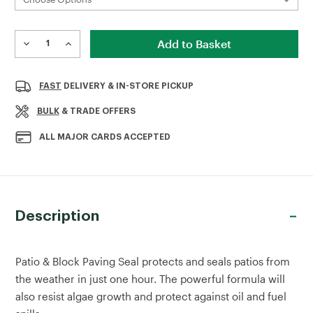
Current
Stock:
DECREASE
INCREASE
QUANTITY
QUANTITY
OF
OF
THOMPSON'S
THOMPSON'S
FAST
DELIVERY & IN-STORE PICKUP
PATIO
PATIO
&
&
BULK
& TRADE OFFERS
BLOCK
BLOCK
PAVING
PAVING
ALL MAJOR CARDS ACCEPTED
SEAL
SEAL
5LTR
5LTR
Description
Patio & Block Paving Seal protects and seals patios from
the weather in just one hour. The powerful formula will
also resist algae growth and protect against oil and fuel