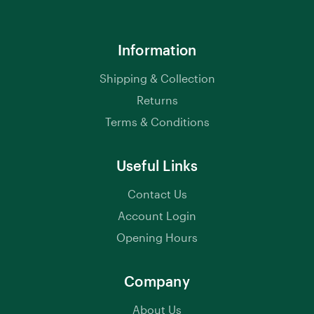
Information
Shipping & Collection
Returns
Terms & Conditions
Useful Links
Contact Us
Account Login
Opening Hours
Company
About Us