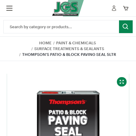
Search
Keyword:
HOME
PAINT & CHEMICALS
SURFACE TREATMENTS & SEALANTS
THOMPSON'S PATIO & BLOCK PAVING SEAL 5LTR