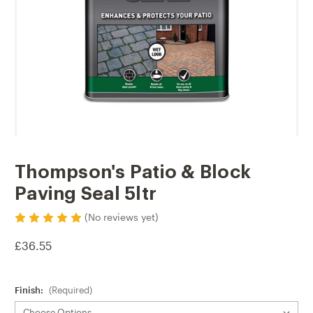
Thompson's Patio & Block
Paving Seal 5ltr
(No reviews yet)
£36.55
Finish:
(Required)