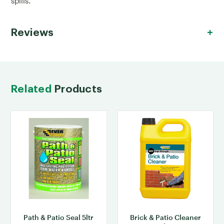
spills.
Reviews
Related
Products
Path & Patio Seal 5ltr
Brick & Patio Cleaner