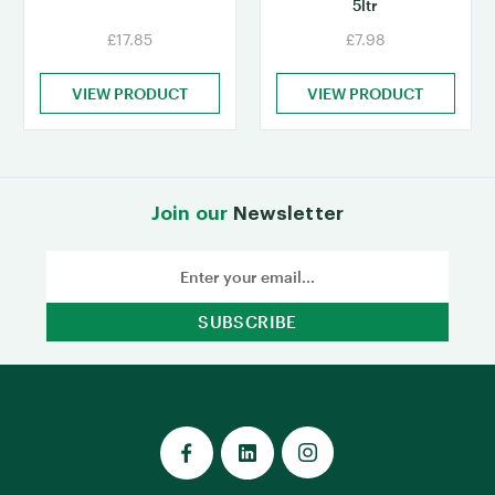
5ltr
£17.85
£7.98
VIEW PRODUCT
VIEW PRODUCT
Join our
Newsletter
Email
Address