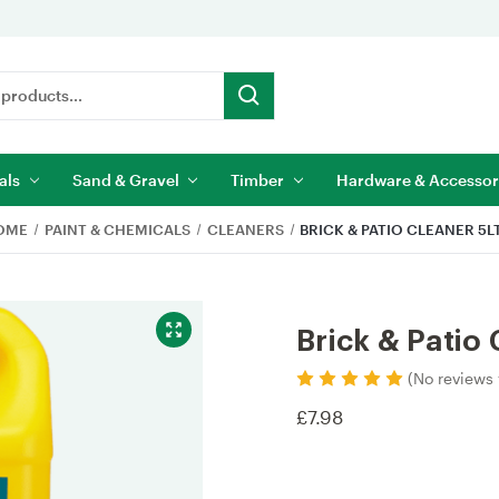
als
Sand & Gravel
Timber
Hardware & Accessor
OME
PAINT & CHEMICALS
CLEANERS
BRICK & PATIO CLEANER 5L
Brick & Patio 
(No reviews 
£7.98
Current