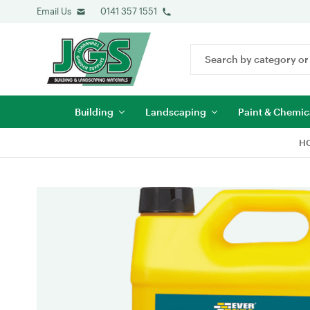
Email Us
0141 357 1551
Search
Keyword:
Building
Landscaping
Paint & Chemic
H