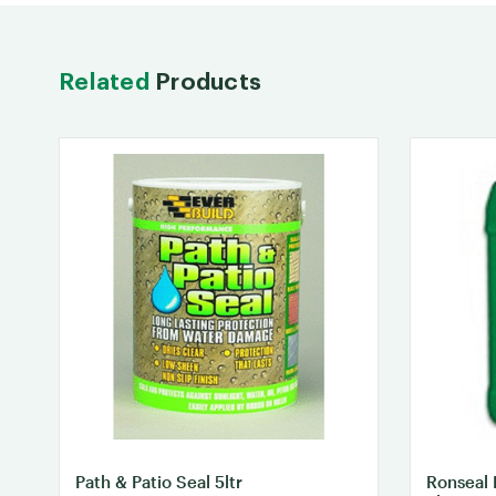
Related
Products
Path & Patio Seal 5ltr
Ronseal 