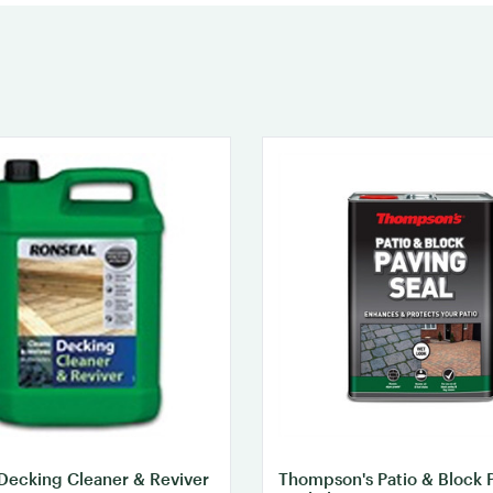
Decking Cleaner & Reviver
Thompson's Patio & Block 