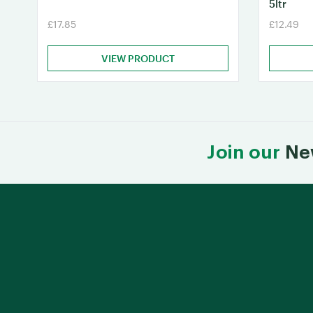
5ltr
£17.85
£12.49
VIEW PRODUCT
Join our
Ne