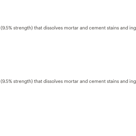
a (9.5% strength) that dissolves mortar and cement stains and in
a (9.5% strength) that dissolves mortar and cement stains and in