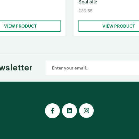
Seal 5ltr
£36.55
VIEW PRODUCT
VIEW PRODUCT
Email
wsletter
Address