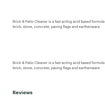
Brick & Patio Cleaner is a fast acting acid based formul
brick, stone, concrete, paving flags and earthenware
Brick & Patio Cleaner is a fast acting acid based formul
brick, stone, concrete, paving flags and earthenware
Reviews