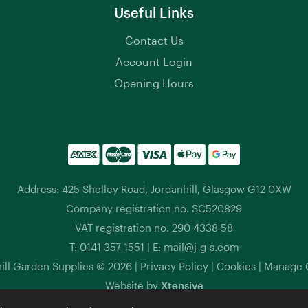
Useful Links
Contact Us
Account Login
Opening Hours
Address: 425 Shelley Road, Jordanhill, Glasgow G12 0XW
Company registration no. SC520829
VAT registration no. 290 4338 58
T:
0141 357 1551
| E:
mail@j-g-s.com
ill Garden Supplies © 2026 |
Privacy Policy
|
Cookies
|
Manage 
Website by
Xtensive