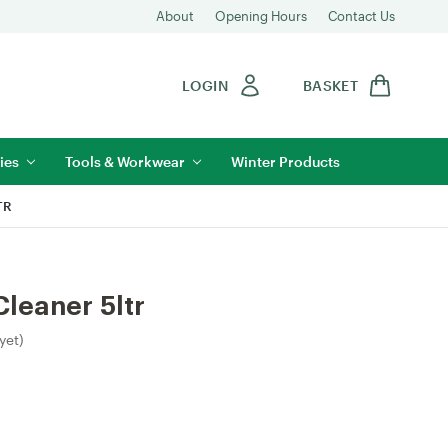
About
Opening Hours
Contact Us
LOGIN
BASKET
ies
Tools & Workwear
Winter Products
TR
Cleaner 5ltr
yet)