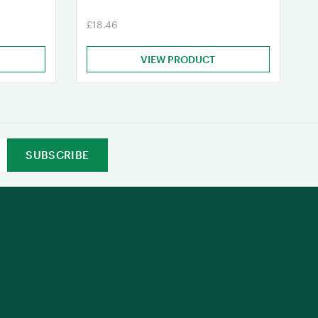
£18.46
VIEW PRODUCT