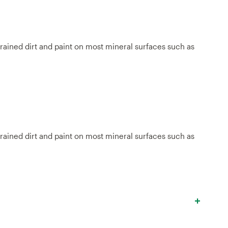
grained dirt and paint on most mineral surfaces such as
grained dirt and paint on most mineral surfaces such as