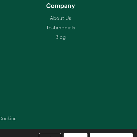
Company
About Us
Testimonials
Blog
Cookies