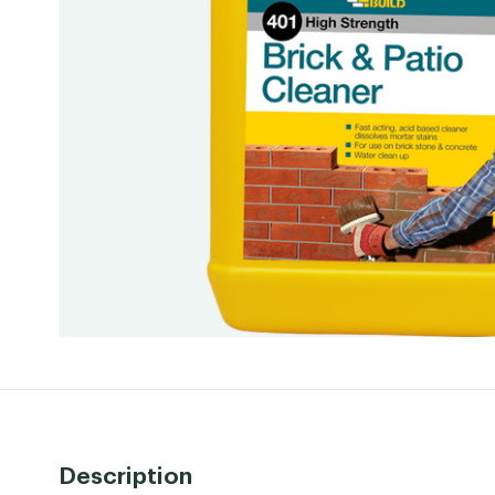
Description