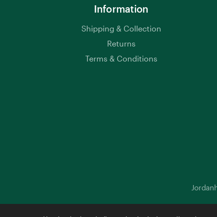
Information
Shipping & Collection
Returns
Terms & Conditions
Jordanh