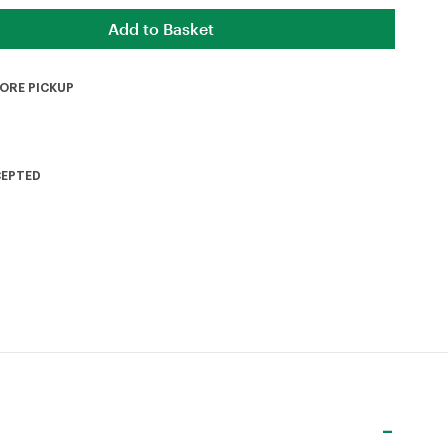
TORE PICKUP
CEPTED