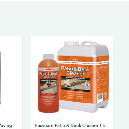
Paving
Easycare Patio & Deck Cleaner 1ltr