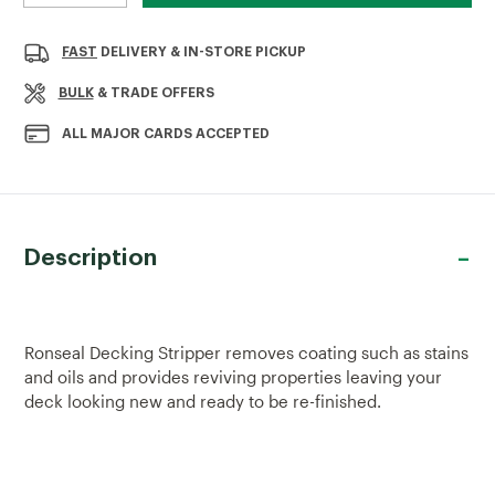
QUANTITY
QUANTITY
OF
OF
RONSEAL
RONSEAL
FAST
DELIVERY & IN-STORE PICKUP
DECKING
DECKING
STRIPPER
STRIPPER
BULK
& TRADE OFFERS
2.5LTR
2.5LTR
ALL MAJOR CARDS ACCEPTED
Description
Ronseal Decking Stripper removes coating such as stains
and oils and provides reviving properties leaving your
deck looking new and ready to be re-finished.