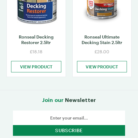
Ronseal Decking
Ronseal Ultimate
Restorer 2.5ltr
Decking Stain 2.5ltr
£18.18
£28.00
VIEW PRODUCT
VIEW PRODUCT
Join our
Newsletter
Email
Address