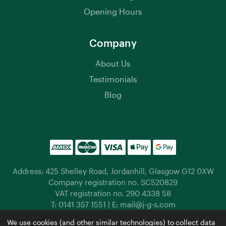
Opening Hours
Company
About Us
Testimonials
Blog
Address: 425 Shelley Road, Jordanhill, Glasgow G12 0XW
Company registration no. SC520829
VAT registration no. 290 4338 58
T:
0141 357 1551
| E:
mail@j-g-s.com
Jordanhill Garden Supplies © 2026 |
Privacy Policy
|
We use cookies (and other similar technologies) to collect data