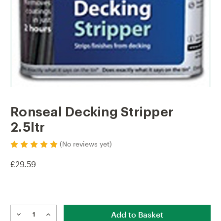
Ronseal Decking Stripper
2.5ltr
(No reviews yet)
£29.59
Current
Stock:
DECREASE
INCREASE