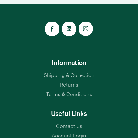
Information
Shipping & Collection
Returns
Terms & Conditions
Useful Links
Contact Us
Account Login