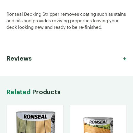
Ronseal Decking Stripper removes coating such as stains
and oils and provides reviving properties leaving your
deck looking new and ready to be re-finished.
Reviews
Related
Products