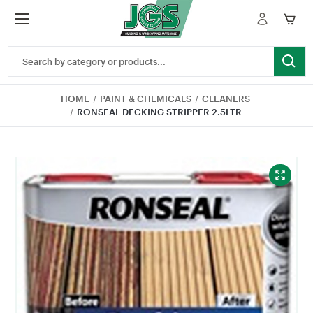
Search
Keyword:
HOME
PAINT & CHEMICALS
CLEANERS
RONSEAL DECKING STRIPPER 2.5LTR