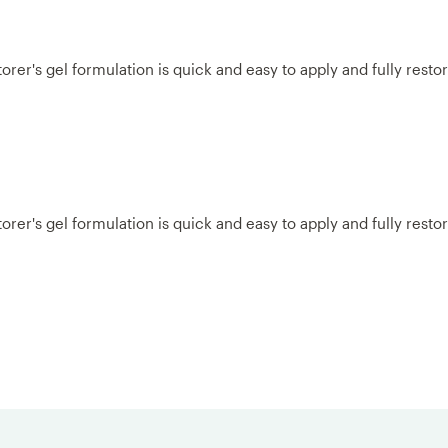
r's gel formulation is quick and easy to apply and fully restores
r's gel formulation is quick and easy to apply and fully restores