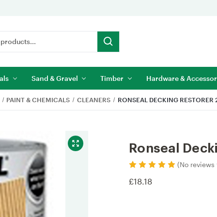
als
Sand & Gravel
Timber
Hardware & Accessor
PAINT & CHEMICALS
CLEANERS
RONSEAL DECKING RESTORER 2
Ronseal Decki
(No reviews 
£18.18
Current