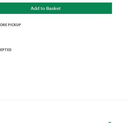
TORE PICKUP
CEPTED