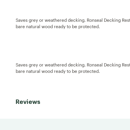
Saves grey or weathered decking. Ronseal Decking Restore
bare natural wood ready to be protected.
Saves grey or weathered decking. Ronseal Decking Restore
bare natural wood ready to be protected.
Reviews