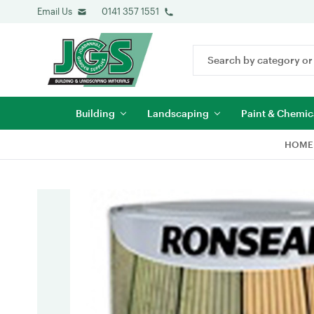
Email Us
0141 357 1551
Search
Keyword:
Building
Landscaping
Paint & Chemic
HOME