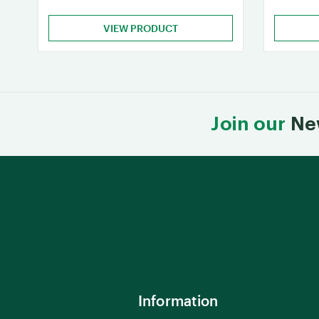
VIEW PRODUCT
Join our
Ne
Information