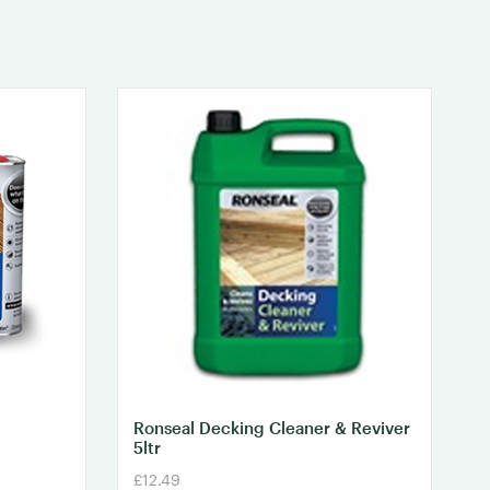
Ronseal Decking Cleaner & Reviver
5ltr
£12.49