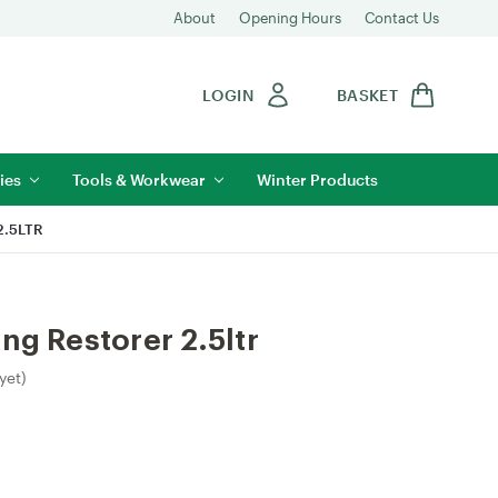
About
Opening Hours
Contact Us
LOGIN
BASKET
ies
Tools & Workwear
Winter Products
.5LTR
ng Restorer 2.5ltr
yet)