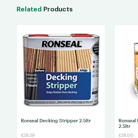
Related
Products
Ronseal Decking Stripper 2.5ltr
Ronseal 
2.5ltr
£29.59
£28.00