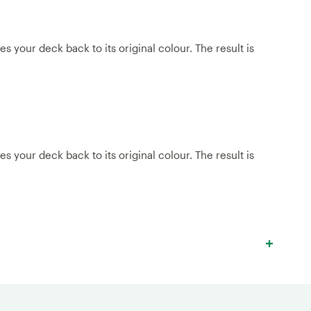
 your deck back to its original colour. The result is
 your deck back to its original colour. The result is