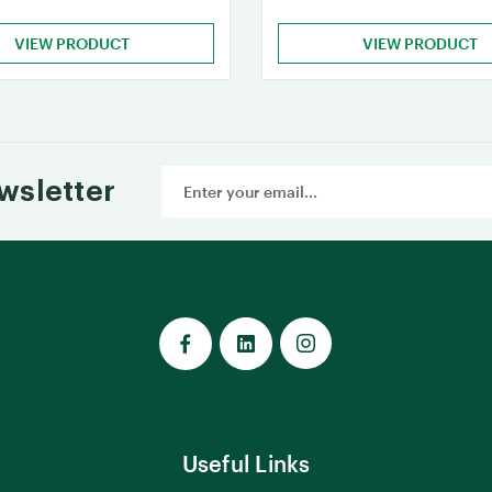
VIEW PRODUCT
VIEW PRODUCT
Email
wsletter
Address
Useful Links