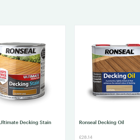
Ultimate Decking Stain
Ronseal Decking Oil
£28.14