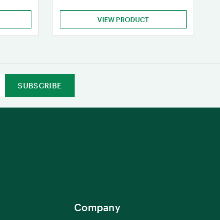
VIEW PRODUCT
Company