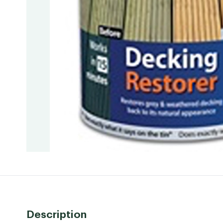
Description