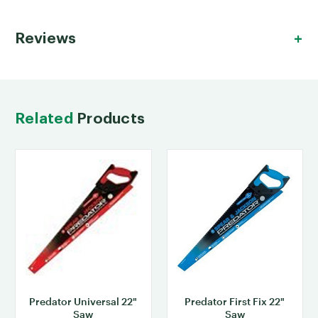
Reviews
Related
Products
Predator Universal 22"
Predator First Fix 22"
Saw
Saw