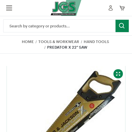
Search
Keyword:
HOME
TOOLS & WORKWEAR
HAND TOOLS
PREDATOR X 22" SAW