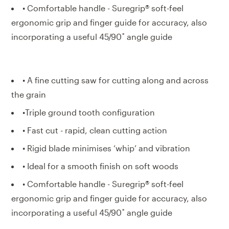
• Comfortable handle - Suregrip® soft-feel
ergonomic grip and finger guide for accuracy, also
incorporating a useful 45/90˚ angle guide
• A fine cutting saw for cutting along and across
the grain
•Triple ground tooth configuration
• Fast cut - rapid, clean cutting action
• Rigid blade minimises ‘whip’ and vibration
• Ideal for a smooth finish on soft woods
• Comfortable handle - Suregrip® soft-feel
ergonomic grip and finger guide for accuracy, also
incorporating a useful 45/90˚ angle guide