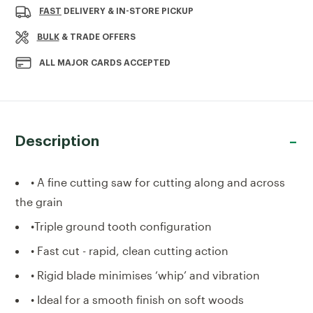
PREDATOR
PREDATOR
FAST
DELIVERY & IN-STORE PICKUP
X
X
22"
22"
BULK
& TRADE OFFERS
SAW
SAW
ALL MAJOR CARDS ACCEPTED
Description
• A fine cutting saw for cutting along and across
the grain
•Triple ground tooth configuration
• Fast cut - rapid, clean cutting action
• Rigid blade minimises ‘whip’ and vibration
• Ideal for a smooth finish on soft woods