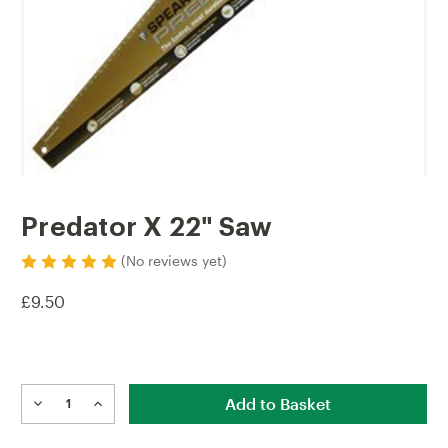
Predator X 22" Saw
(No reviews yet)
£9.50
Current
Stock:
DECREASE
INCREASE
QUANTITY
QUANTITY
OF
OF