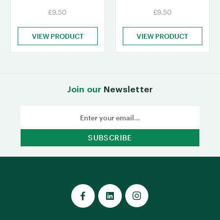
£9.50
£9.50
VIEW PRODUCT
VIEW PRODUCT
Join our
Newsletter
Email
Address