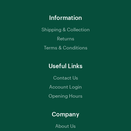
Information
Shipping & Collection
Returns
Terms & Conditions
Useful Links
Contact Us
Account Login
Opening Hours
Company
About Us