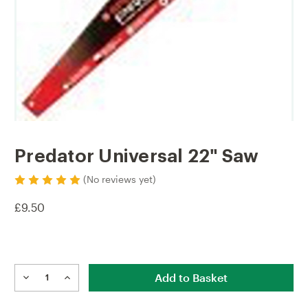
Predator Universal 22" Saw
(No reviews yet)
£9.50
Current
Stock:
DECREASE
INCREASE
QUANTITY
QUANTITY
OF
OF