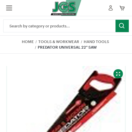
Search
Keyword:
HOME
TOOLS & WORKWEAR
HAND TOOLS
PREDATOR UNIVERSAL 22" SAW