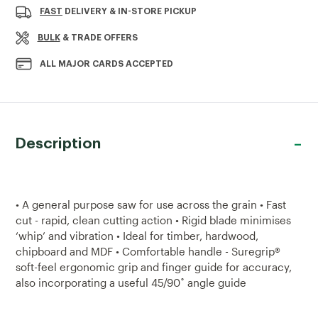
PREDATOR
PREDATOR
FAST
DELIVERY & IN-STORE PICKUP
UNIVERSAL
UNIVERSAL
22"
22"
BULK
& TRADE OFFERS
SAW
SAW
ALL MAJOR CARDS ACCEPTED
Description
• A general purpose saw for use across the grain • Fast
cut - rapid, clean cutting action • Rigid blade minimises
‘whip’ and vibration • Ideal for timber, hardwood,
chipboard and MDF • Comfortable handle - Suregrip®
soft-feel ergonomic grip and finger guide for accuracy,
also incorporating a useful 45/90˚ angle guide