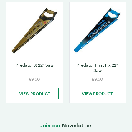
Predator X 22" Saw
Predator First Fix 22"
Saw
£9.50
£9.50
VIEW PRODUCT
VIEW PRODUCT
Join our
Newsletter