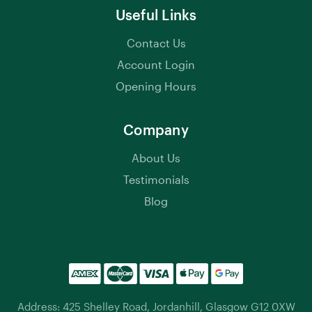
Useful Links
Contact Us
Account Login
Opening Hours
Company
About Us
Testimonials
Blog
Address: 425 Shelley Road, Jordanhill, Glasgow G12 0XW