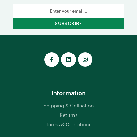
Email
Address
Information
Shipping & Collection
Returns
Terms & Conditions