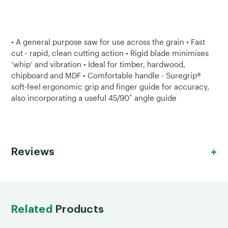
• A general purpose saw for use across the grain • Fast
cut - rapid, clean cutting action • Rigid blade minimises
‘whip’ and vibration • Ideal for timber, hardwood,
chipboard and MDF • Comfortable handle - Suregrip®
soft-feel ergonomic grip and finger guide for accuracy,
also incorporating a useful 45/90˚ angle guide
Reviews
Related
Products