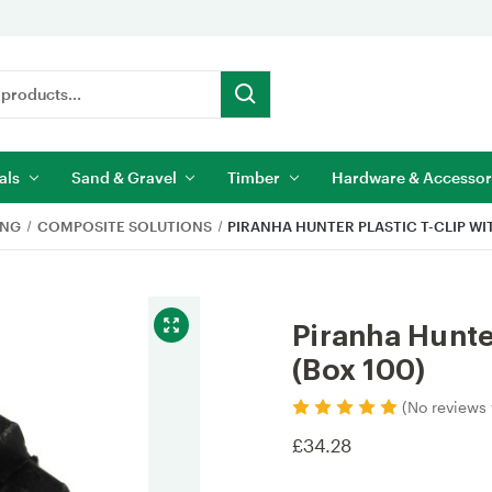
als
Sand & Gravel
Timber
Hardware & Accessor
ING
COMPOSITE SOLUTIONS
PIRANHA HUNTER PLASTIC T-CLIP WI
Piranha Hunte
(Box 100)
(No reviews 
£34.28