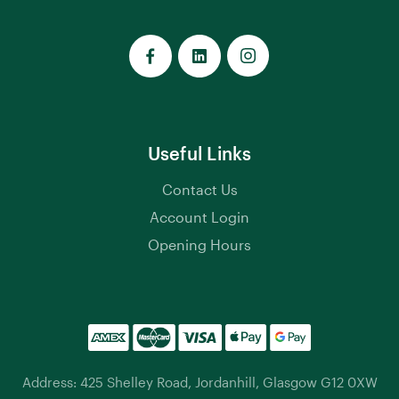
Useful Links
Contact Us
Account Login
Opening Hours
Address: 425 Shelley Road, Jordanhill, Glasgow G12 0XW