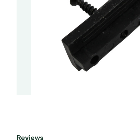
Reviews