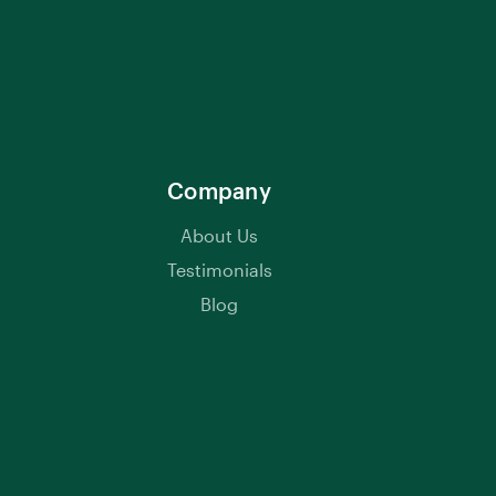
Company
About Us
Testimonials
Blog