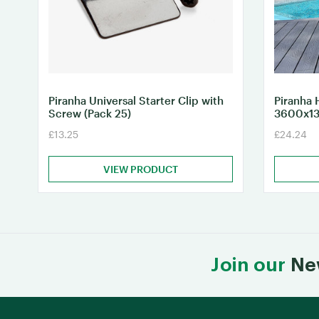
Piranha Universal Starter Clip with
Piranha 
Screw (Pack 25)
3600x1
£13.25
£24.24
VIEW PRODUCT
Join our
Ne