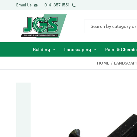
Email Us
0141 357 1551
Search
Keyword:
Building
Landscaping
Paint & Chemic
HOME
LANDSCAP