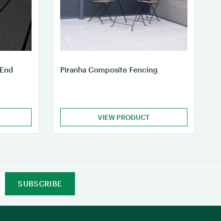
 End
Piranha Composite Fencing
VIEW PRODUCT