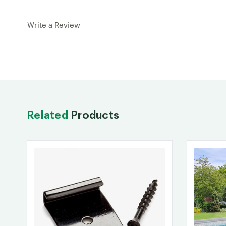
Write a Review
Related
Products