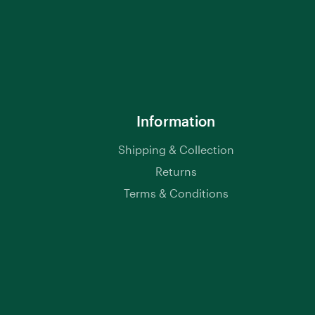
Information
Shipping & Collection
Returns
Terms & Conditions