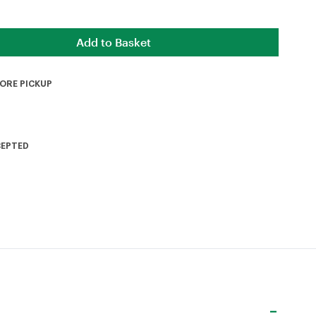
TORE PICKUP
CEPTED