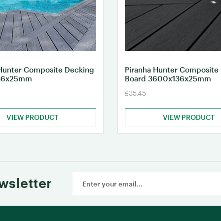
Hunter Composite Decking
Piranha Hunter Composite
36x25mm
Board 3600x136x25mm
£35.45
VIEW PRODUCT
VIEW PRODUCT
Email
wsletter
Address