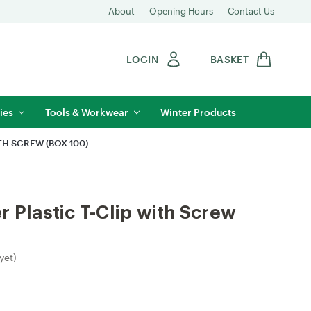
About
Opening Hours
Contact Us
LOGIN
BASKET
ies
Tools & Workwear
Winter Products
TH SCREW (BOX 100)
r Plastic T-Clip with Screw
yet)