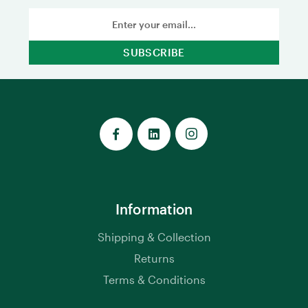
Email
Address
Information
Shipping & Collection
Returns
Terms & Conditions