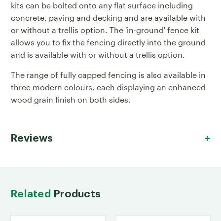
kits can be bolted onto any flat surface including
concrete, paving and decking and are available with
or without a trellis option. The 'in-ground' fence kit
allows you to fix the fencing directly into the ground
and is available with or without a trellis option.
The range of fully capped fencing is also available in
three modern colours, each displaying an enhanced
wood grain finish on both sides.
Reviews
Related
Products