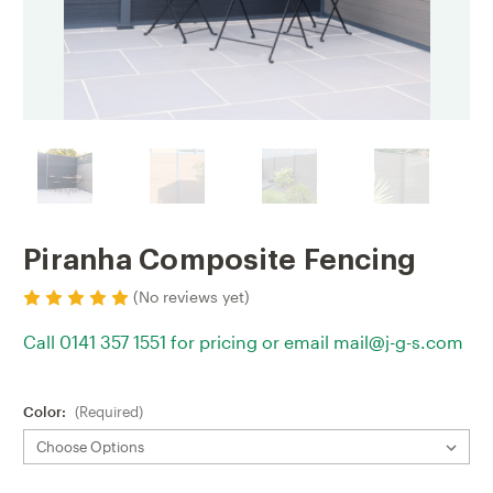
Piranha Composite Fencing
(No reviews yet)
Call 0141 357 1551 for pricing or email mail@j-g-s.com
Color:
(Required)