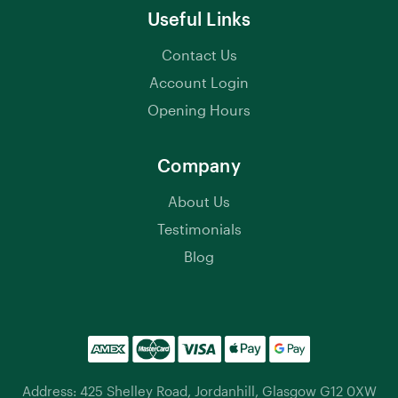
Useful Links
Contact Us
Account Login
Opening Hours
Company
About Us
Testimonials
Blog
Address: 425 Shelley Road, Jordanhill, Glasgow G12 0XW