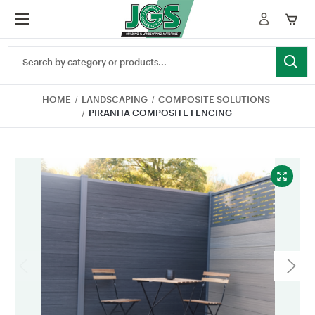
Search
Keyword:
HOME
LANDSCAPING
COMPOSITE SOLUTIONS
PIRANHA COMPOSITE FENCING