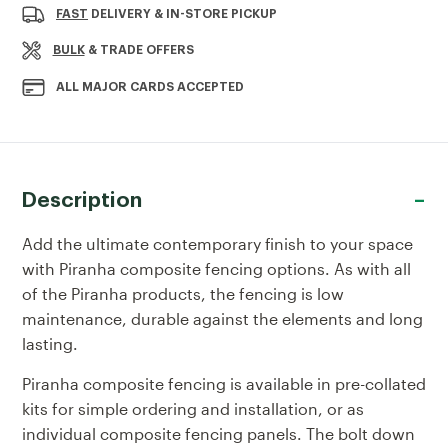
Current
FAST
DELIVERY & IN-STORE PICKUP
Stock:
BULK
& TRADE OFFERS
ALL MAJOR CARDS ACCEPTED
Description
Add the ultimate contemporary finish to your space
with Piranha composite fencing options. As with all
of the Piranha products, the fencing is low
maintenance, durable against the elements and long
lasting.
Piranha composite fencing is available in pre-collated
kits for simple ordering and installation, or as
individual composite fencing panels. The
bolt down