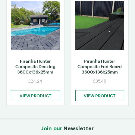
Piranha Hunter
Piranha Hunter
Composite Decking
Composite End Board
3600x136x25mm
3600x136x25mm
£24.24
£35.45
VIEW PRODUCT
VIEW PRODUCT
Join our
Newsletter