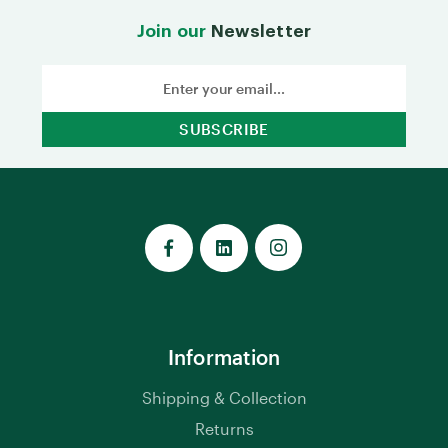
Join our
Newsletter
Email
Address
Information
Shipping & Collection
Returns