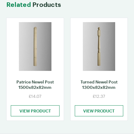
Related
Products
Patrice Newel Post
Turned Newel Post
1500x82x82mm
1300x82x82mm
£14.07
£12.37
VIEW PRODUCT
VIEW PRODUCT