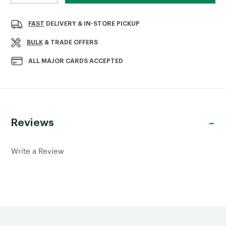
QUANTITY
QUANTITY
OF
OF
PATRICE
PATRICE
FAST
DELIVERY & IN-STORE PICKUP
NEWEL
NEWEL
POST
POST
BULK
& TRADE OFFERS
1250X82X82MM
1250X82X82MM
ALL MAJOR CARDS ACCEPTED
Reviews
Write a Review