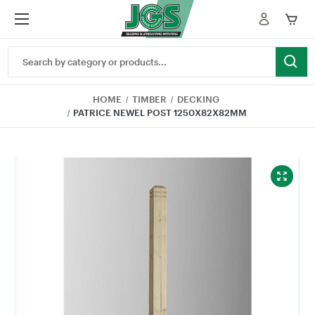
Search
Keyword:
HOME
TIMBER
DECKING
PATRICE NEWEL POST 1250X82X82MM