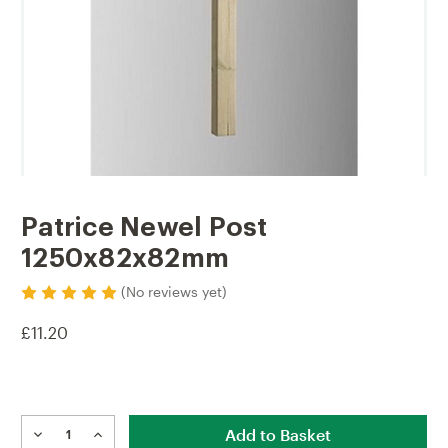
Patrice Newel Post
1250x82x82mm
(No reviews yet)
£11.20
Current
Stock:
DECREASE
INCREASE