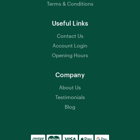
Terms & Conditions
Useful Links
Contact Us
Account Login
Opening Hours
Company
About Us
Testimonials
Blog