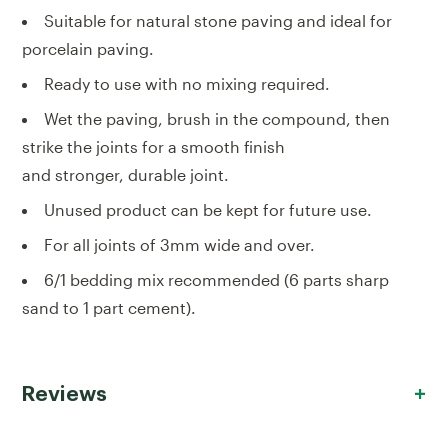
Suitable for natural stone paving and ideal for
porcelain paving.
Ready to use with no mixing required.
Wet the paving, brush in the compound, then
strike the joints for a smooth finish
and stronger, durable joint.
Unused product can be kept for future use.
For all joints of 3mm wide and over.
6/1 bedding mix recommended (6 parts sharp
sand to 1 part cement).
Reviews