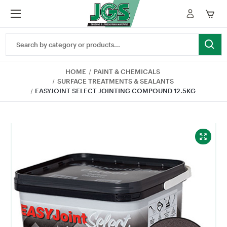
Search
Keyword:
HOME
PAINT & CHEMICALS
SURFACE TREATMENTS & SEALANTS
EASYJOINT SELECT JOINTING COMPOUND 12.5KG