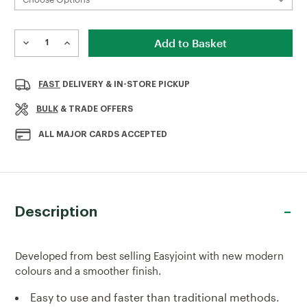
Current
Stock:
DECREASE
INCREASE
QUANTITY
QUANTITY
OF
OF
EASYJOINT
EASYJOINT
FAST
DELIVERY & IN-STORE PICKUP
SELECT
SELECT
JOINTING
JOINTING
BULK
& TRADE OFFERS
COMPOUND
COMPOUND
12.5KG
12.5KG
ALL MAJOR CARDS ACCEPTED
Description
Developed from best selling Easyjoint with new modern
colours and a smoother finish.
Easy to use and faster than traditional methods.