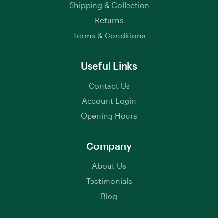
Shipping & Collection
Returns
Terms & Conditions
Useful Links
Contact Us
Account Login
Opening Hours
Company
About Us
Testimonials
Blog