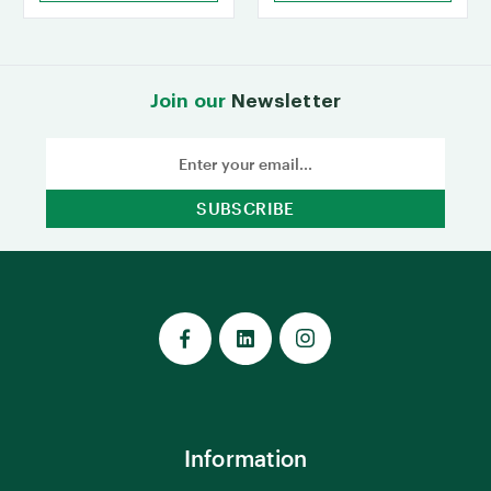
Join our
Newsletter
Email
Address
Information