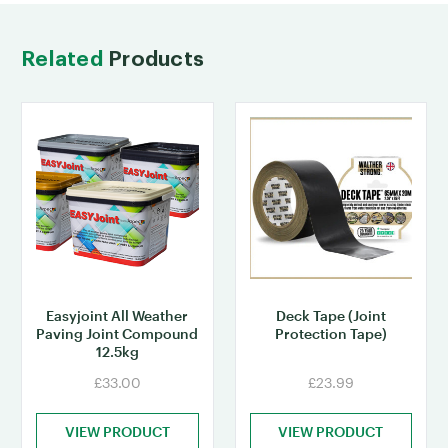
Related
Products
Easyjoint All Weather
Deck Tape (Joint
Paving Joint Compound
Protection Tape)
12.5kg
£33.00
£23.99
VIEW PRODUCT
VIEW PRODUCT