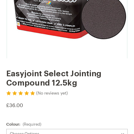
Easyjoint Select Jointing
Compound 12.5kg
(No reviews yet)
£36.00
Colour:
(Required)