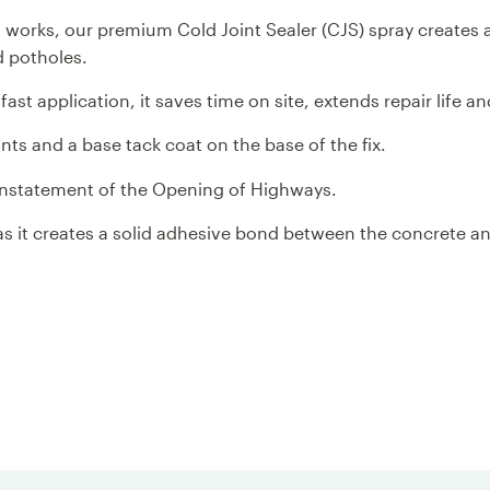
ng works, our premium Cold Joint Sealer (CJS) spray creates
d potholes.
ast application, it saves time on site, extends repair life a
ints and a base tack coat on the base of the fix.
einstatement of the Opening of Highways.
 as it creates a solid adhesive bond between the concrete a