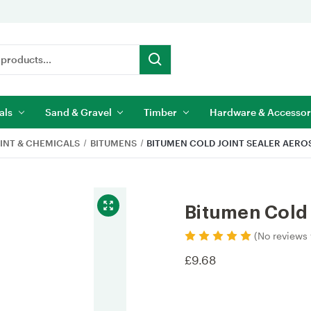
als
Sand & Gravel
Timber
Hardware & Accessor
INT & CHEMICALS
BITUMENS
BITUMEN COLD JOINT SEALER AERO
Bitumen Cold 
(No reviews 
£9.68
Current