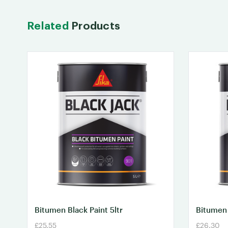
Related
Products
Bitumen Black Paint 5ltr
Bitumen 
£25.55
£26.30