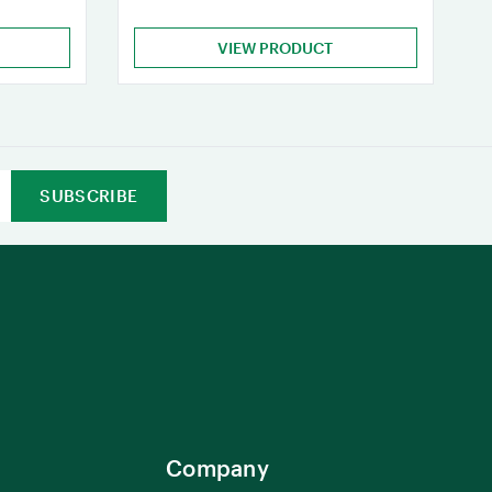
VIEW PRODUCT
Company