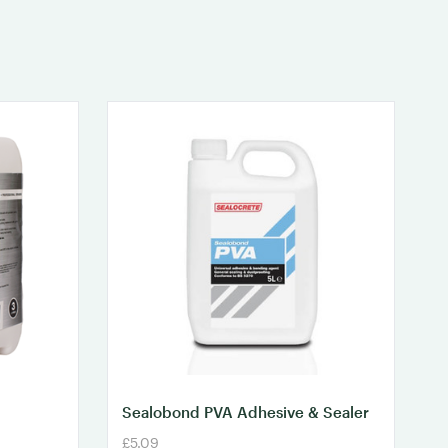
Sealobond PVA Adhesive & Sealer
£5.09