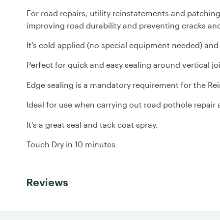
For road repairs, utility reinstatements and patchi
improving road durability and preventing cracks an
It's cold-applied (no special equipment needed) and f
Perfect for quick and easy sealing around vertical jo
Edge sealing is a mandatory requirement for the R
Ideal for use when carrying out road pothole repair
It's a great seal and tack coat spray.
Touch Dry in 10 minutes
Reviews