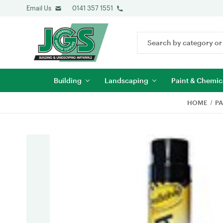
Email Us
0141 357 1551
Search
Keyword:
Building
Landscaping
Paint & Chemic
HOME
PA