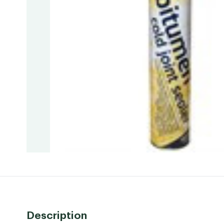
Description