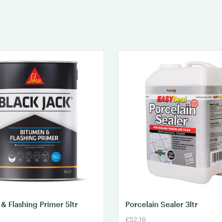
& Flashing Primer 5ltr
Porcelain Sealer 3ltr
£52.16