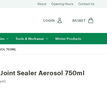
About
Opening Hours
Contact Us
LOGIN
BASKET
ies
Tools & Workwear
Winter Products
SOL 750ML
Joint Sealer Aerosol 750ml
yet)