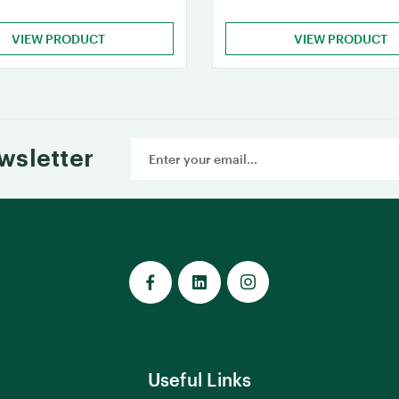
VIEW PRODUCT
VIEW PRODUCT
Email
wsletter
Address
Useful Links