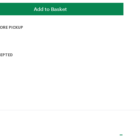
TORE PICKUP
CEPTED