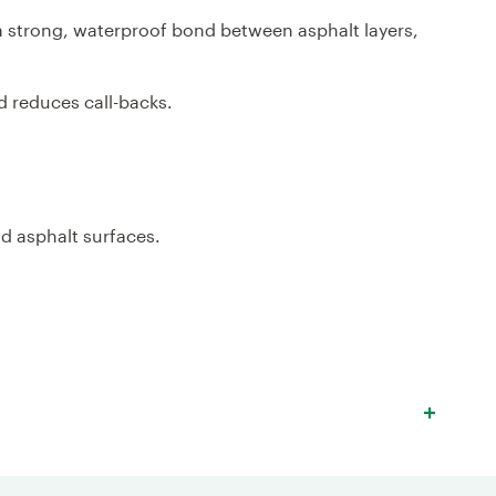
 a strong, waterproof bond between asphalt layers,
nd reduces call-backs.
nd asphalt surfaces.