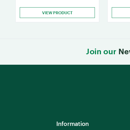
VIEW PRODUCT
Join our
Ne
Information