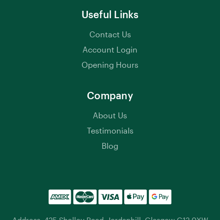
Useful Links
Contact Us
Account Login
Opening Hours
Company
About Us
Testimonials
Blog
Address: 425 Shelley Road, Jordanhill, Glasgow G12 0XW