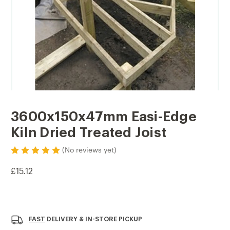
3600x150x47mm Easi-Edge
Kiln Dried Treated Joist
(No reviews yet)
£15.12
Current
Stock:
FAST
DELIVERY & IN-STORE PICKUP