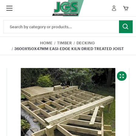
Search
Keyword:
HOME
TIMBER
DECKING
3600X150X47MM EASI-EDGE KILN DRIED TREATED JOIST