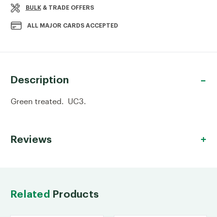
BULK
& TRADE OFFERS
ALL MAJOR CARDS ACCEPTED
Description
Green treated. UC3.
Reviews
Related
Products