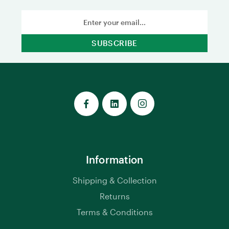
Email
Address
Information
Shipping & Collection
Returns
Terms & Conditions