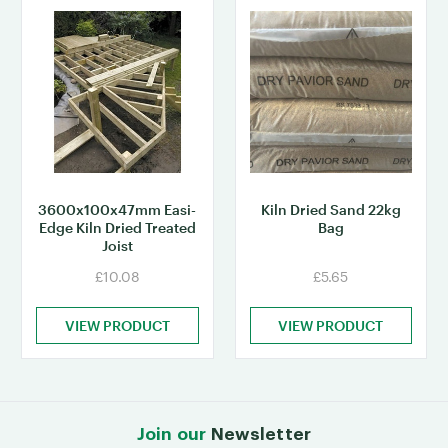
3600x100x47mm Easi-
Kiln Dried Sand 22kg
Edge Kiln Dried Treated
Bag
Joist
£10.08
£5.65
VIEW PRODUCT
VIEW PRODUCT
Join our
Newsletter