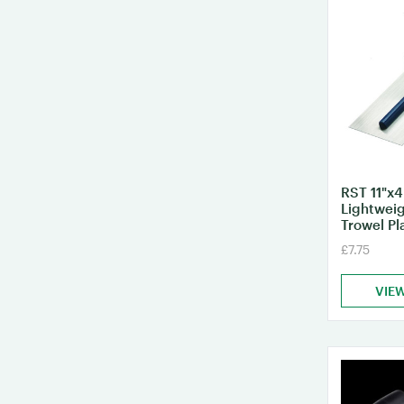
RST 11"x4
Lightweig
Trowel Pl
£7.75
VIE