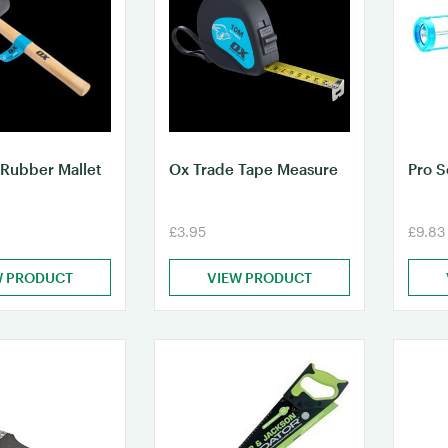
 Rubber Mallet
Ox Trade Tape Measure
Pro 
£3.95
£9.83
W PRODUCT
VIEW PRODUCT