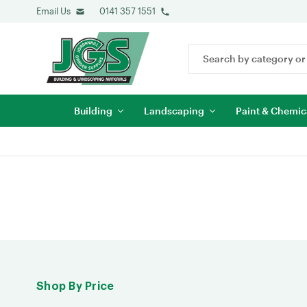
Email Us
0141 357 1551
Search
Keyword:
Building
Landscaping
Paint & Chemic
Shop By Price