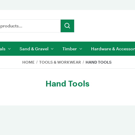
als
Sand & Gravel
Timber
Hardware & Accessor
HOME
TOOLS & WORKWEAR
HAND TOOLS
Hand Tools