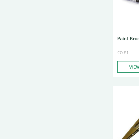
Paint Bru
£0.91
VIE