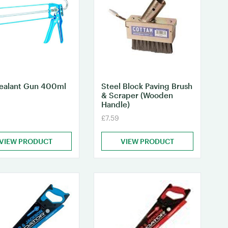
Sealant Gun 400ml
Steel Block Paving Brush
& Scraper (Wooden
Handle)
£7.59
VIEW PRODUCT
VIEW PRODUCT