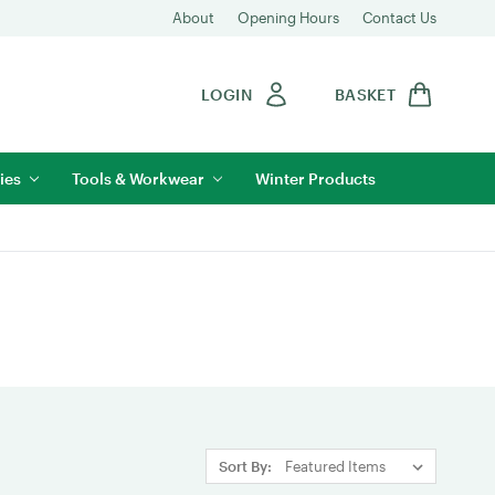
About
Opening Hours
Contact Us
LOGIN
BASKET
ies
Tools & Workwear
Winter Products
Sort By: