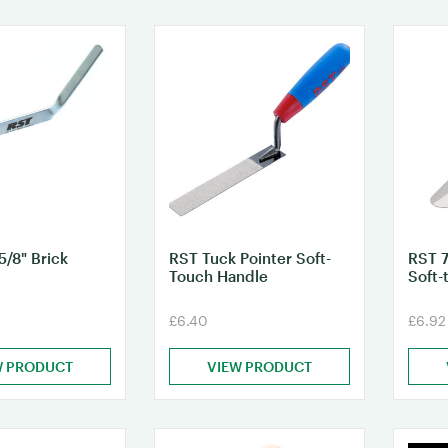
5/8" Brick
RST Tuck Pointer Soft-
RST 7
Touch Handle
Soft-
£6.40
£6.92
W PRODUCT
VIEW PRODUCT