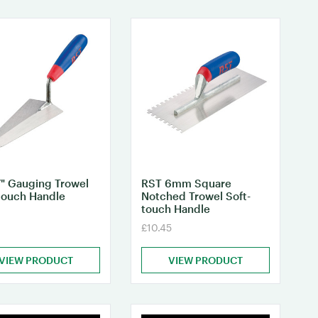
" Gauging Trowel
RST 6mm Square
touch Handle
Notched Trowel Soft-
touch Handle
£10.45
VIEW PRODUCT
VIEW PRODUCT