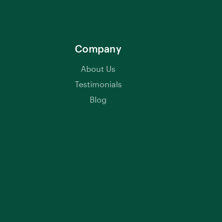
Company
About Us
Testimonials
Blog