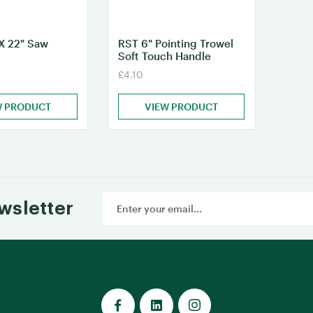
X 22" Saw
RST 6" Pointing Trowel
Soft Touch Handle
£4.10
W PRODUCT
VIEW PRODUCT
Email
wsletter
Address