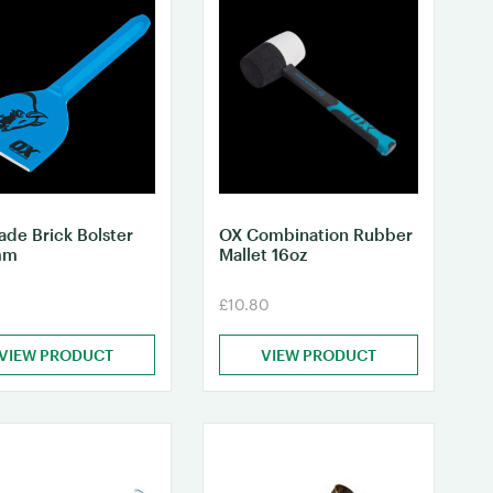
ade Brick Bolster
OX Combination Rubber
mm
Mallet 16oz
£10.80
VIEW PRODUCT
VIEW PRODUCT