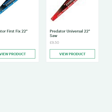
tor First Fix 22"
Predator Universal 22"
Saw
£9.50
VIEW PRODUCT
VIEW PRODUCT