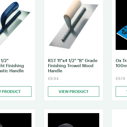
 1/2"
RST 11"x4 1/2" "B" Grade
Ox Tr
ht Finishing
Finishing Trowel Wood
100
astic Handle
Handle
£9.94
£9.19
W PRODUCT
VIEW PRODUCT