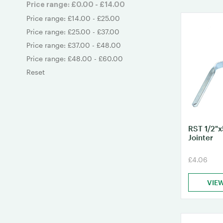
Price range: £0.00 - £14.00
Price range: £14.00 - £25.00
Price range: £25.00 - £37.00
Price range: £37.00 - £48.00
Price range: £48.00 - £60.00
Reset
RST 1/2"x
Jointer
£4.06
VIE