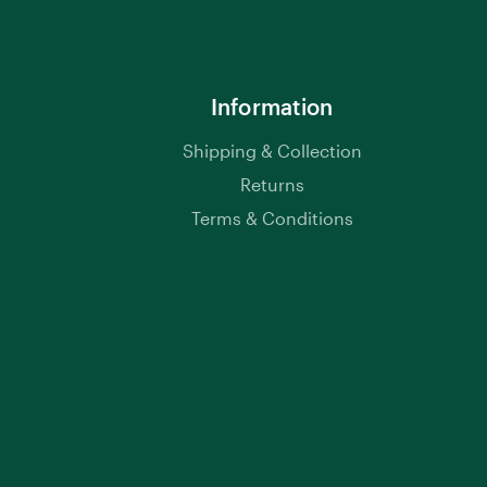
Information
Shipping & Collection
Returns
Terms & Conditions