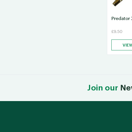
Predator 
£9.50
VIE
Join our
Ne