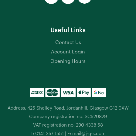
Useful Links
Contact Us
Account Login
Opening Hours
Address: 425 Shelley Road, Jordanhill, Glasgow G12 0XW
Company registration no. SC520829
VAT registration no. 290 4338 58
T:
0141 357 1551
| E:
mail@j-g-s.com