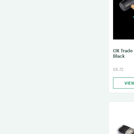
OX Trade
Black
£6.72
VIE