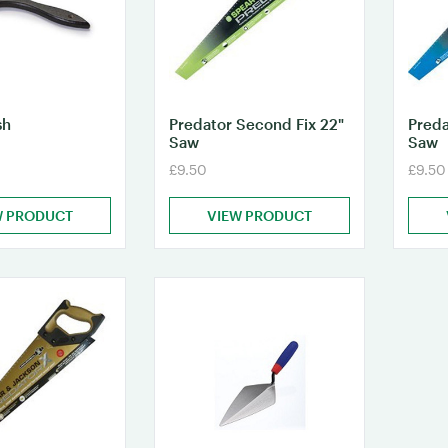
sh
Predator Second Fix 22"
Preda
Saw
Saw
£9.50
£9.50
W PRODUCT
VIEW PRODUCT