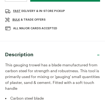
QUANTITY
QUANTITY
OF
OF
RST
RST
FAST
DELIVERY & IN-STORE PICKUP
7"
7"
GAUGING
GAUGING
BULK
& TRADE OFFERS
TROWEL
TROWEL
SOFT-
SOFT-
ALL MAJOR CARDS ACCEPTED
TOUCH
TOUCH
HANDLE
HANDLE
Description
This gauging trowel has a blade manufactured from
carbon steel for strength and robustness. This tool is
primarily used for mixing or 'gauging' small quantities
of plaster, sand & cement. Fitted with a soft touch
handle
Carbon steel blade