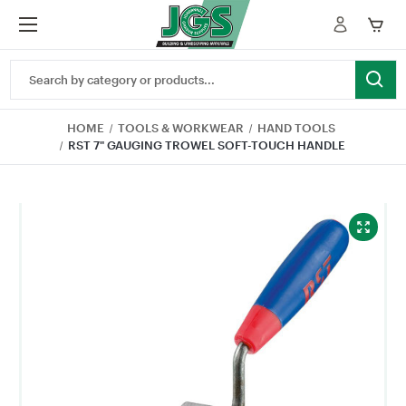
Search
Keyword:
HOME
TOOLS & WORKWEAR
HAND TOOLS
RST 7" GAUGING TROWEL SOFT-TOUCH HANDLE