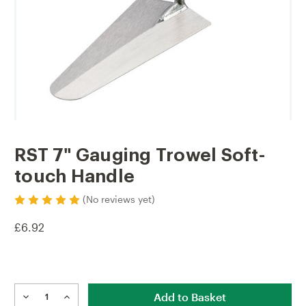
RST 7" Gauging Trowel Soft-
touch Handle
(No reviews yet)
£6.92
Current
Stock:
DECREASE
INCREASE