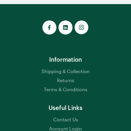
Information
Shipping & Collection
Returns
Terms & Conditions
Useful Links
Contact Us
Account Login