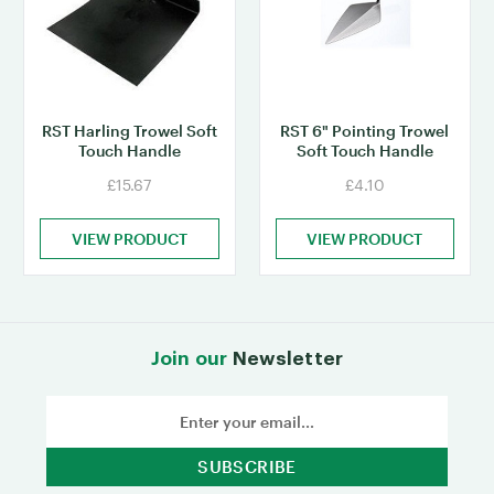
RST Harling Trowel Soft
RST 6" Pointing Trowel
Touch Handle
Soft Touch Handle
£15.67
£4.10
VIEW PRODUCT
VIEW PRODUCT
Join our
Newsletter
Email
Address