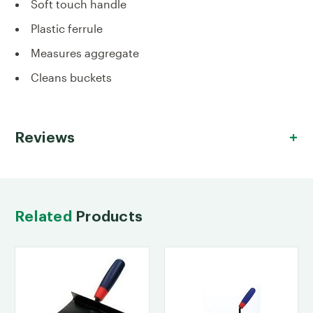
Soft touch handle
Plastic ferrule
Measures aggregate
Cleans buckets
Reviews
Related
Products