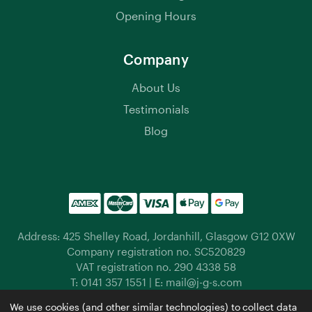
Opening Hours
Company
About Us
Testimonials
Blog
Address: 425 Shelley Road, Jordanhill, Glasgow G12 0XW
Company registration no. SC520829
VAT registration no. 290 4338 58
T:
0141 357 1551
| E:
mail@j-g-s.com
Jordanhill Garden Supplies © 2026 |
Privacy Policy
|
We use cookies (and other similar technologies) to collect data