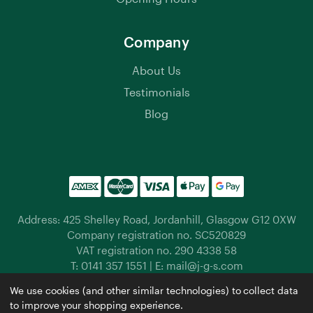
Company
About Us
Testimonials
Blog
Address: 425 Shelley Road, Jordanhill, Glasgow G12 0XW
Company registration no. SC520829
VAT registration no. 290 4338 58
T:
0141 357 1551
| E:
mail@j-g-s.com
Jordanhill Garden Supplies © 2026 |
Privacy Policy
|
We use cookies (and other similar technologies) to collect data
Cookies
|
Manage Cookies
to improve your shopping experience.
Website by
Xtensive