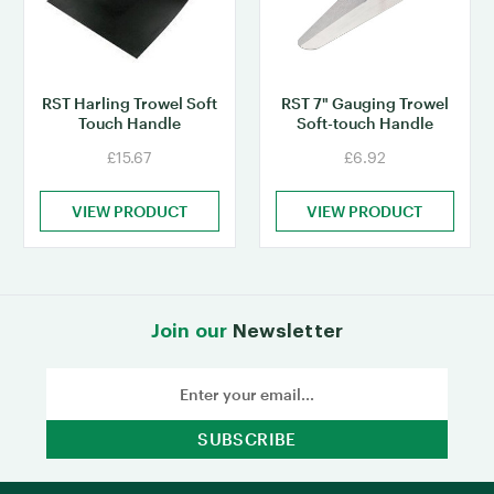
RST Harling Trowel Soft
RST 7" Gauging Trowel
Touch Handle
Soft-touch Handle
£15.67
£6.92
VIEW PRODUCT
VIEW PRODUCT
Join our
Newsletter
Email
Address