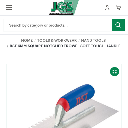
Search
Keyword:
HOME
TOOLS & WORKWEAR
HAND TOOLS
RST 6MM SQUARE NOTCHED TROWEL SOFT-TOUCH HANDLE