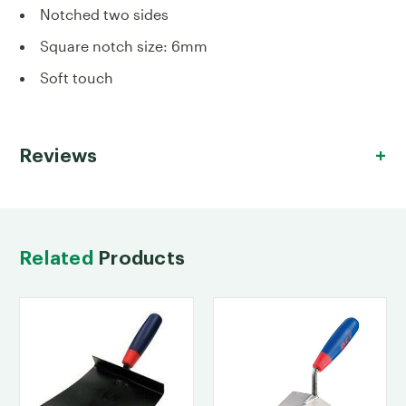
Notched two sides
Square notch size: 6mm
Soft touch
Reviews
Related
Products