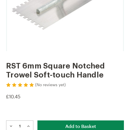
RST 6mm Square Notched
Trowel Soft-touch Handle
(No reviews yet)
£10.45
Current
Stock:
DECREASE
INCREASE