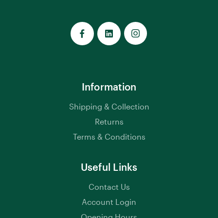
Information
Shipping & Collection
Returns
Terms & Conditions
Useful Links
Contact Us
Account Login
Opening Hours