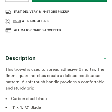
QUANTITY
QUANTITY
OF
OF
RST
RST
FAST
DELIVERY & IN-STORE PICKUP
6MM
6MM
SQUARE
SQUARE
BULK
& TRADE OFFERS
NOTCHED
NOTCHED
TROWEL
TROWEL
ALL MAJOR CARDS ACCEPTED
SOFT-
SOFT-
TOUCH
TOUCH
HANDLE
HANDLE
Description
This trowel is used to spread adhesive & mortar. The
6mm square notches create a defined continuous
pattern. A soft touch handle provides a comfortable
and sturdy grip
Carbon steel blade
11" x 4.1/2" Blade