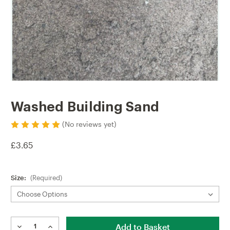
Washed Building Sand
(No reviews yet)
£3.65
Size:
(Required)
Current
Stock: