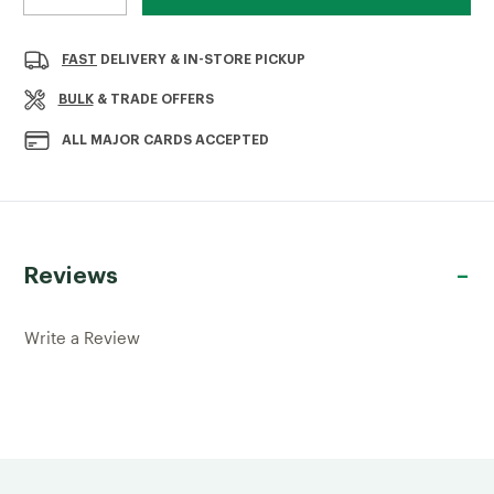
DECREASE
INCREASE
QUANTITY
QUANTITY
OF
OF
WASHED
WASHED
FAST
DELIVERY & IN-STORE PICKUP
BUILDING
BUILDING
SAND
SAND
BULK
& TRADE OFFERS
ALL MAJOR CARDS ACCEPTED
Reviews
Write a Review