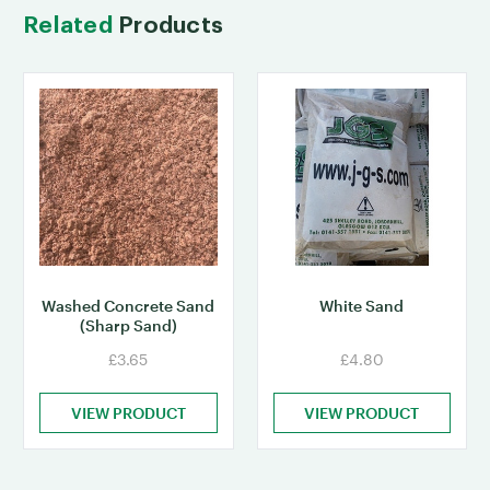
Related
Products
Washed Concrete Sand
White Sand
(Sharp Sand)
£3.65
£4.80
VIEW PRODUCT
VIEW PRODUCT