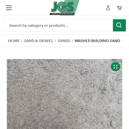
Search
Keyword:
HOME
SAND & GRAVEL
SANDS
WASHED BUILDING SAND