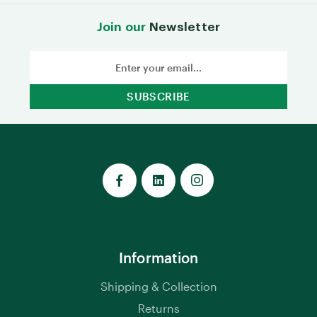
Join our
Newsletter
Email
Address
Information
Shipping & Collection
Returns