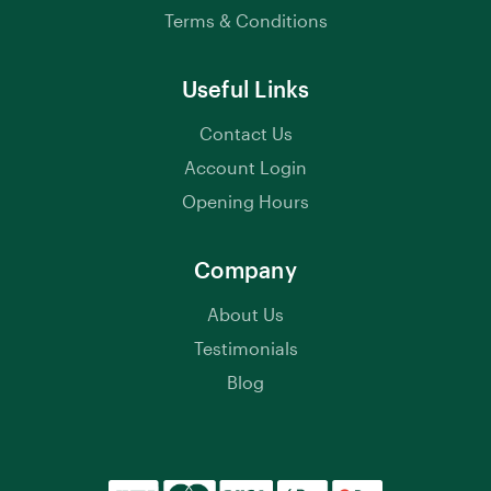
Terms & Conditions
Useful Links
Contact Us
Account Login
Opening Hours
Company
About Us
Testimonials
Blog