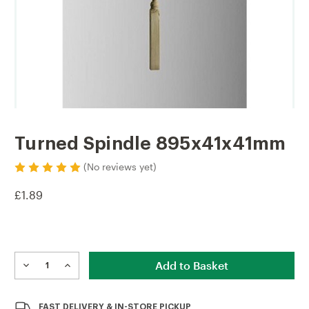
Turned Spindle 895x41x41mm
(No reviews yet)
£1.89
Current
Stock:
DECREASE
INCREASE
QUANTITY
QUANTITY
OF
OF
TURNED
TURNED
FAST
DELIVERY & IN-STORE PICKUP