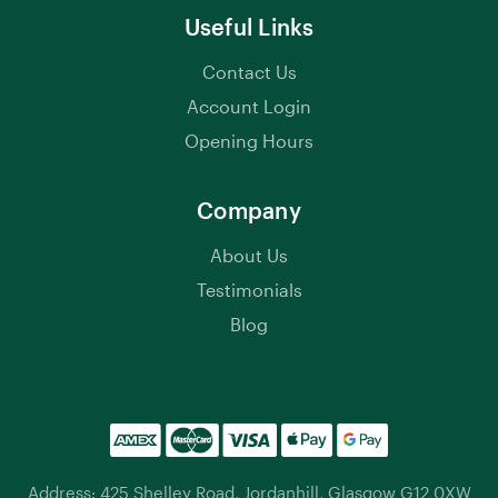
Useful Links
Contact Us
Account Login
Opening Hours
Company
About Us
Testimonials
Blog
Address: 425 Shelley Road, Jordanhill, Glasgow G12 0XW