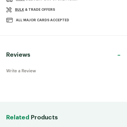
SPINDLE
SPINDLE
895X41X41MM
895X41X41MM
BULK
& TRADE OFFERS
ALL MAJOR CARDS ACCEPTED
Reviews
Write a Review
Related
Products