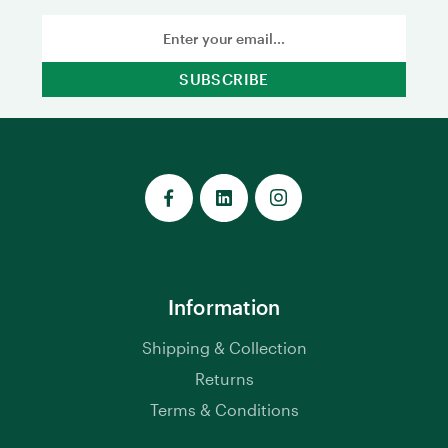
Email
Address
Information
Shipping & Collection
Returns
Terms & Conditions