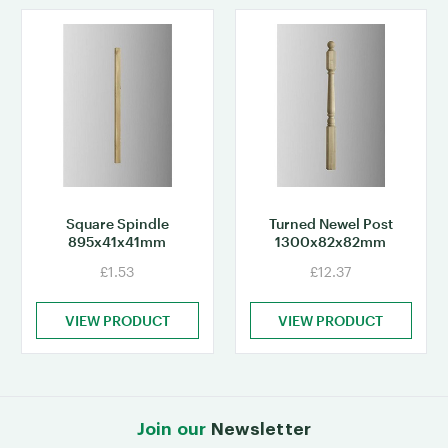
Square Spindle
Turned Newel Post
895x41x41mm
1300x82x82mm
£1.53
£12.37
VIEW PRODUCT
VIEW PRODUCT
Join our
Newsletter