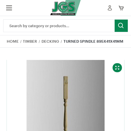
Search
Keyword:
HOME
TIMBER
DECKING
TURNED SPINDLE 895X41X41MM