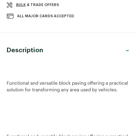
BULK
& TRADE OFFERS
ALL MAJOR CARDS ACCEPTED
Description
Functional and versatile block paving offering a practical
solution for transforming any area used by vehicles.