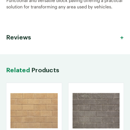
Functional and versatile block paving offering a practical
solution for transforming any area used by vehicles.
Reviews
Related
Products