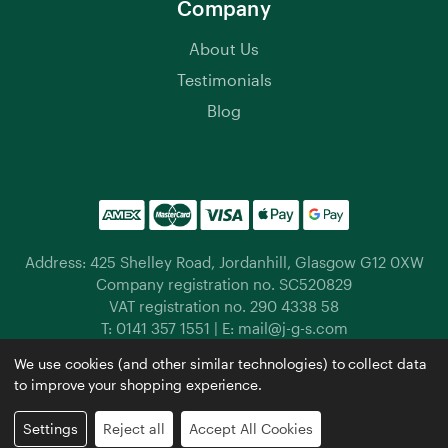
Company
About Us
Testimonials
Blog
Address: 425 Shelley Road, Jordanhill, Glasgow G12 0XW
Company registration no. SC520829
VAT registration no. 290 4338 58
T:
0141 357 1551
| E:
mail@j-g-s.com
Jordanhill Garden Supplies © 2026 |
Privacy Policy
|
We use cookies (and other similar technologies) to collect data
Cookies
|
Manage Cookies
to improve your shopping experience.
Website by
Xtensive
Settings
Reject all
Accept All Cookies