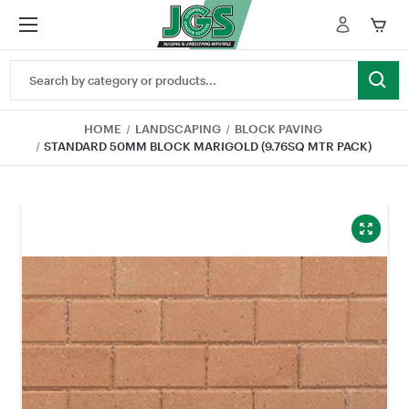
Search
Keyword:
HOME
LANDSCAPING
BLOCK PAVING
STANDARD 50MM BLOCK MARIGOLD (9.76SQ MTR PACK)