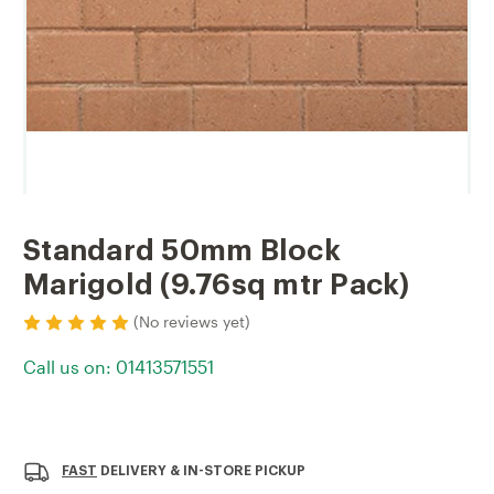
Standard 50mm Block
Marigold (9.76sq mtr Pack)
(No reviews yet)
Call us on: 01413571551
Current
Stock:
FAST
DELIVERY & IN-STORE PICKUP