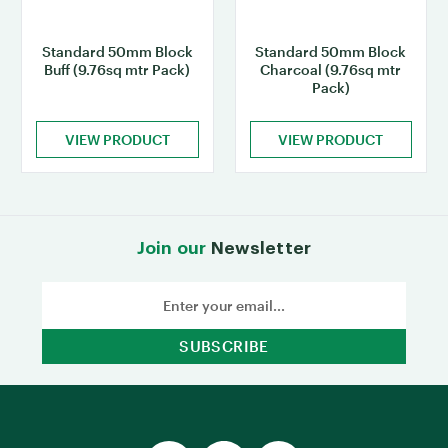
Standard 50mm Block
Standard 50mm Block
Buff (9.76sq mtr Pack)
Charcoal (9.76sq mtr
Pack)
VIEW PRODUCT
VIEW PRODUCT
Join our
Newsletter
Email
Address