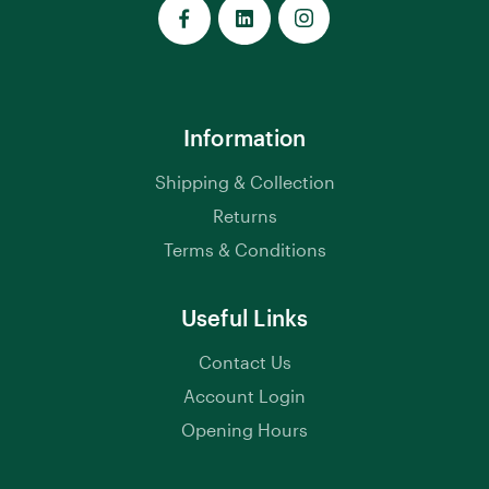
Information
Shipping & Collection
Returns
Terms & Conditions
Useful Links
Contact Us
Account Login
Opening Hours