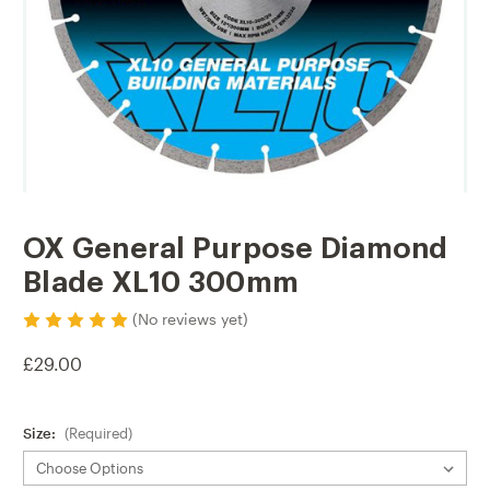
OX General Purpose Diamond
Blade XL10 300mm
(No reviews yet)
£29.00
Size:
(Required)