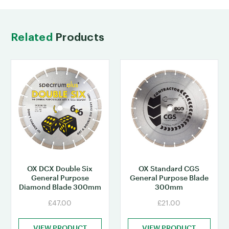
Related
Products
OX DCX Double Six
OX Standard CGS
General Purpose
General Purpose Blade
Diamond Blade 300mm
300mm
£47.00
£21.00
VIEW PRODUCT
VIEW PRODUCT