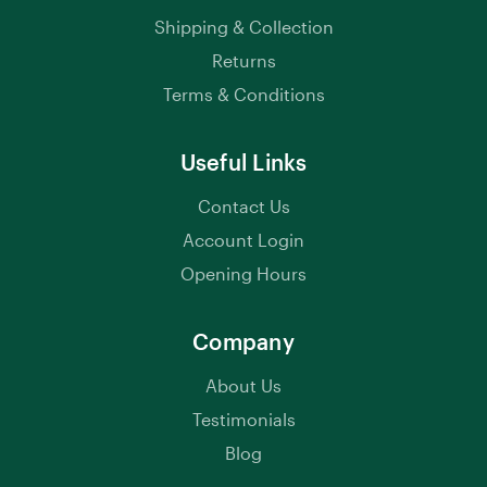
Shipping & Collection
Returns
Terms & Conditions
Useful Links
Contact Us
Account Login
Opening Hours
Company
About Us
Testimonials
Blog