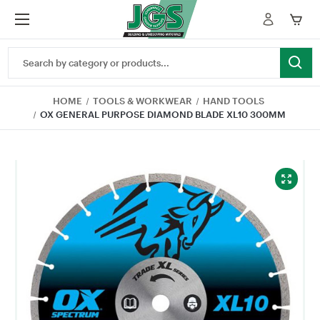
Search
Keyword:
HOME
TOOLS & WORKWEAR
HAND TOOLS
OX GENERAL PURPOSE DIAMOND BLADE XL10 300MM