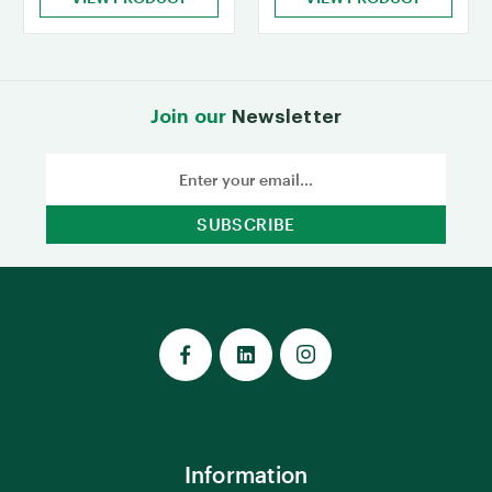
Join our
Newsletter
Email
Address
Information