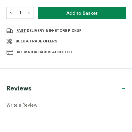
Current
Stock:
DECREASE
INCREASE
QUANTITY
QUANTITY
OF
OF
OX
OX
FAST
DELIVERY & IN-STORE PICKUP
GENERAL
GENERAL
PURPOSE
PURPOSE
BULK
& TRADE OFFERS
DIAMOND
DIAMOND
BLADE
BLADE
ALL MAJOR CARDS ACCEPTED
XL10
XL10
300MM
300MM
Reviews
Write a Review