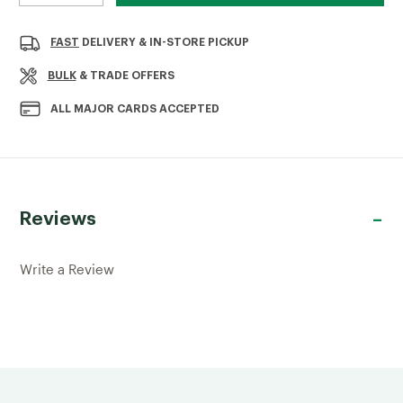
QUANTITY
QUANTITY
OF
OF
GALVANISED
GALVANISED
FAST
DELIVERY & IN-STORE PICKUP
10MM
10MM
PLASTER
PLASTER
BULK
& TRADE OFFERS
STOP
STOP
BEAD
BEAD
ALL MAJOR CARDS ACCEPTED
2.4MTR
2.4MTR
Reviews
Write a Review