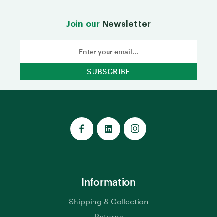
Join our
Newsletter
Email
Address
Information
Shipping & Collection
Returns