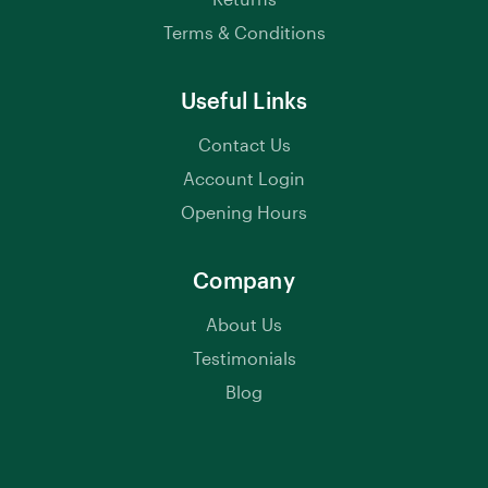
Terms & Conditions
Useful Links
Contact Us
Account Login
Opening Hours
Company
About Us
Testimonials
Blog