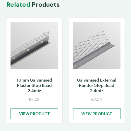
Related
Products
10mm Galvanised
Galvanised External
Plaster Stop Bead
Render Stop Bead
2.4mtr
2.4mtr
£2.52
£2.34
VIEW PRODUCT
VIEW PRODUCT