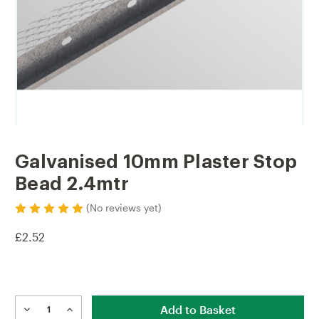
Galvanised 10mm Plaster Stop
Bead 2.4mtr
(No reviews yet)
£2.52
Current
Stock:
DECREASE
INCREASE