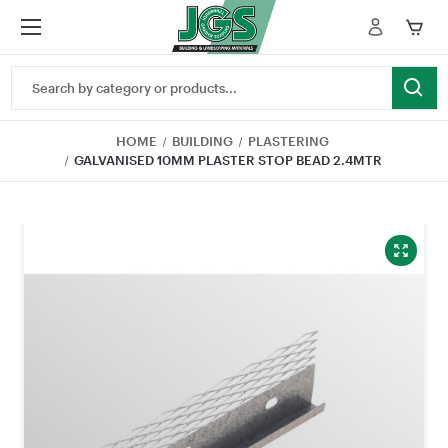
Search
Keyword:
HOME
BUILDING
PLASTERING
GALVANISED 10MM PLASTER STOP BEAD 2.4MTR