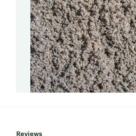
Reviews