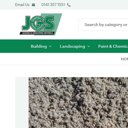
Email Us
0141 357 1551
Search
Keyword:
Building
Landscaping
Paint & Chemic
HO