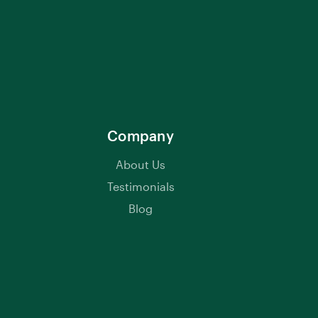
Company
About Us
Testimonials
Blog