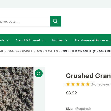
als
Sand & Gravel
Timber
Hardware & Accessor
ME
SAND & GRAVEL
AGGREGATES
CRUSHED GRANITE (GRANO DU
Crushed Grani
(No reviews 
£3.92
Size:
(Required)