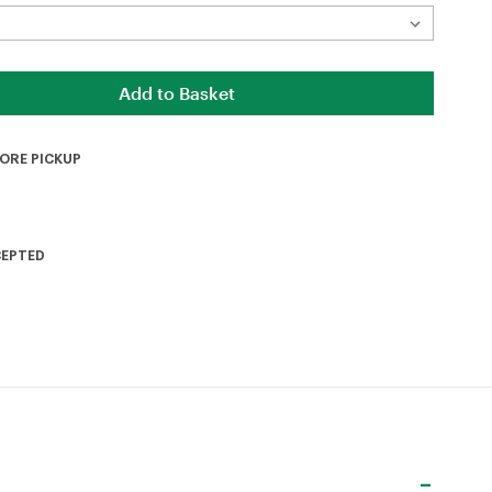
TORE PICKUP
CEPTED