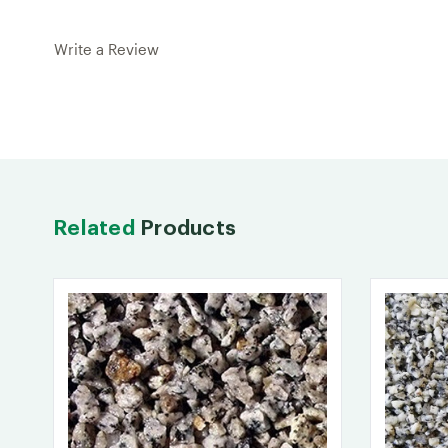
Write a Review
Related
Products