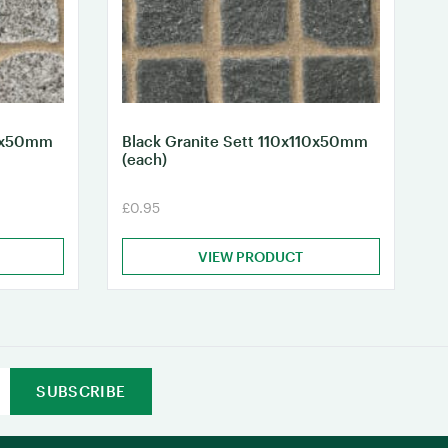
10x50mm
Black Granite Sett 110x110x50mm
(each)
£0.95
VIEW PRODUCT