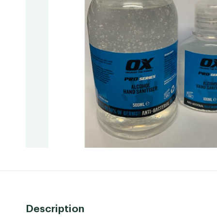
Description