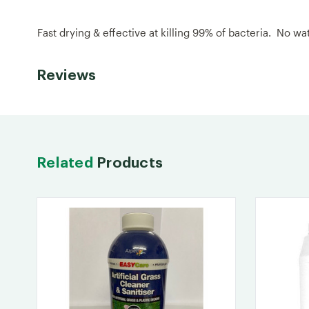
Fast drying & effective at killing 99% of bacteria. No w
Reviews
Related
Products