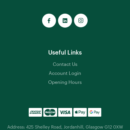
Useful Links
Contact Us
Account Login
Opening Hours
Address: 425 Shelley Road, Jordanhill, Glasgow G12 0XW