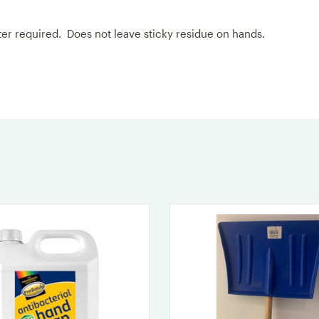
ater required. Does not leave sticky residue on hands.