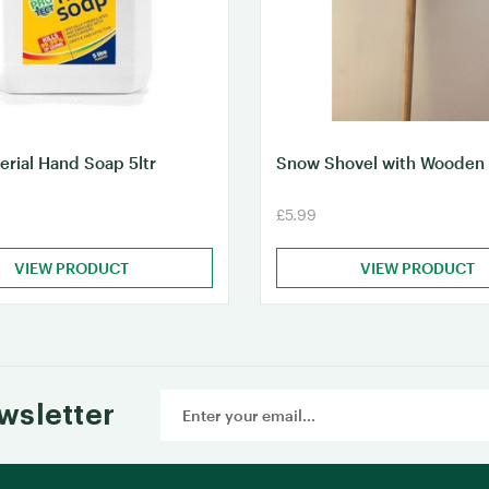
erial Hand Soap 5ltr
Snow Shovel with Wooden
£5.99
VIEW PRODUCT
VIEW PRODUCT
Email
wsletter
Address