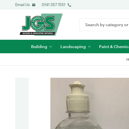
Email Us
0141 357 1551
Search
Keyword:
Building
Landscaping
Paint & Chemic