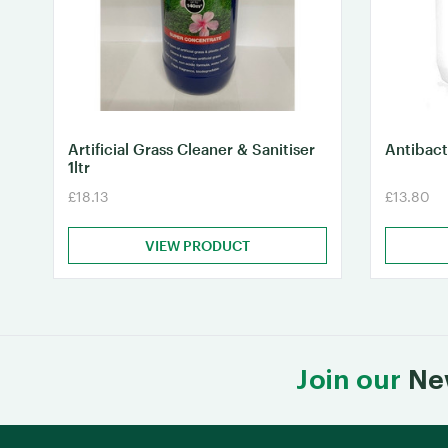
Artificial Grass Cleaner & Sanitiser
Antibact
1ltr
£18.13
£13.80
VIEW PRODUCT
Join our
Ne