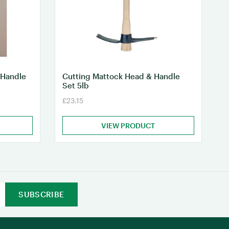
 Handle
Cutting Mattock Head & Handle
Set 5lb
£23.15
VIEW PRODUCT