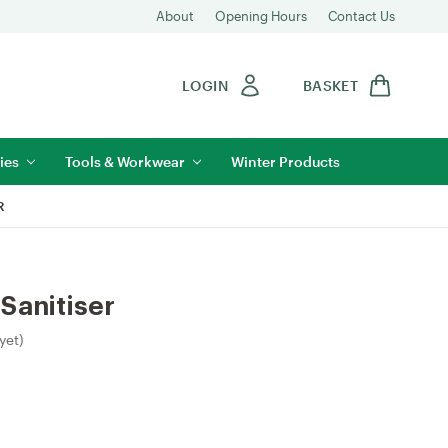
About
Opening Hours
Contact Us
LOGIN
BASKET
ies
Tools & Workwear
Winter Products
R
Sanitiser
yet)