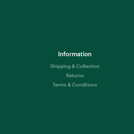
Information
Shipping & Collection
Returns
Terms & Conditions