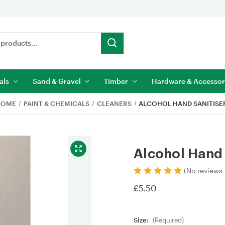
als
Sand & Gravel
Timber
Hardware & Accessor
HOME
PAINT & CHEMICALS
CLEANERS
ALCOHOL HAND SANITISE
Alcohol Hand 
(No reviews 
£5.50
Size:
(Required)