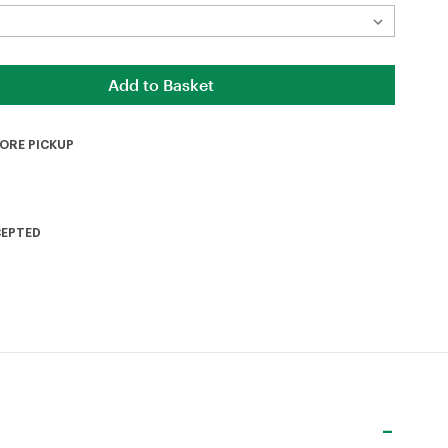
TORE PICKUP
CEPTED