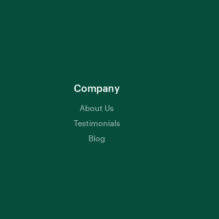
Company
About Us
Testimonials
Blog