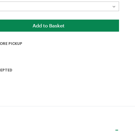
TORE PICKUP
CEPTED