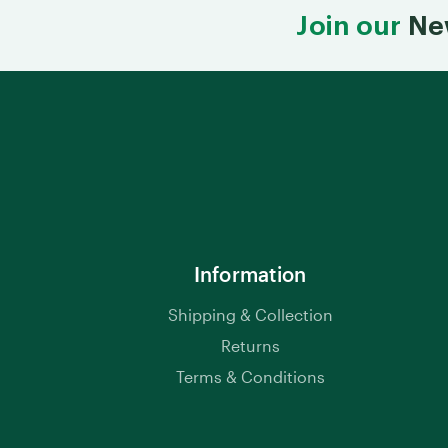
Join our
Ne
Information
Shipping & Collection
Returns
Terms & Conditions