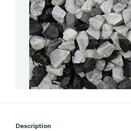
Description