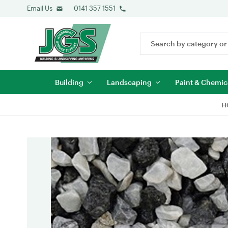
Email Us
0141 357 1551
Search
Keyword:
Building
Landscaping
Paint & Chemic
H