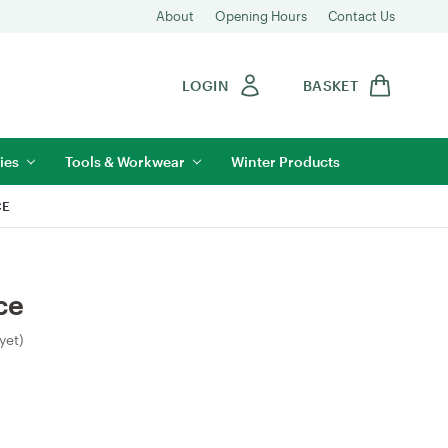
About
Opening Hours
Contact Us
LOGIN
BASKET
ies
Tools & Workwear
Winter Products
CE
ce
yet)