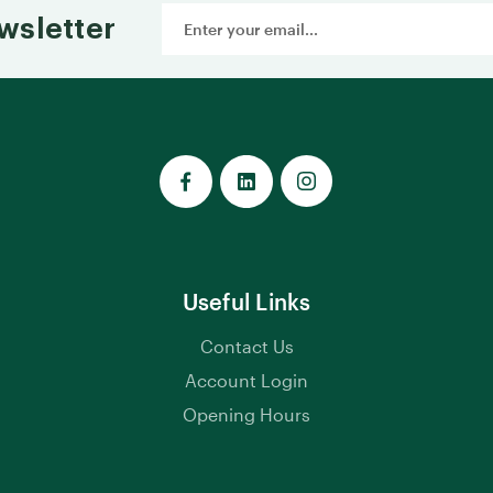
Email
wsletter
Address
Useful Links
Contact Us
Account Login
Opening Hours