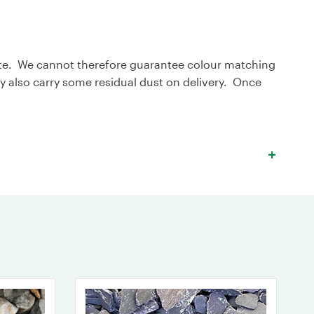
egate. We cannot therefore guarantee colour matching
also carry some residual dust on delivery. Once