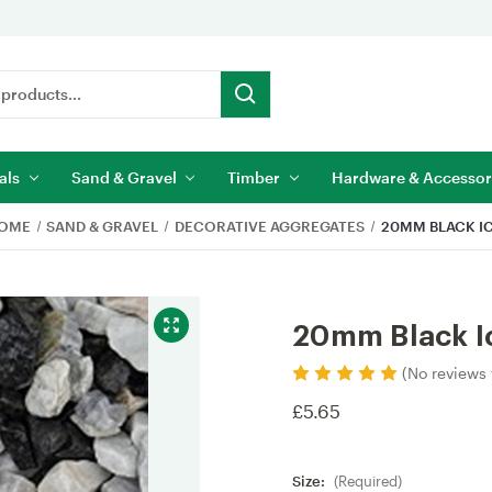
als
Sand & Gravel
Timber
Hardware & Accessor
OME
SAND & GRAVEL
DECORATIVE AGGREGATES
20MM BLACK I
20mm Black I
(No reviews 
£5.65
Size:
(Required)