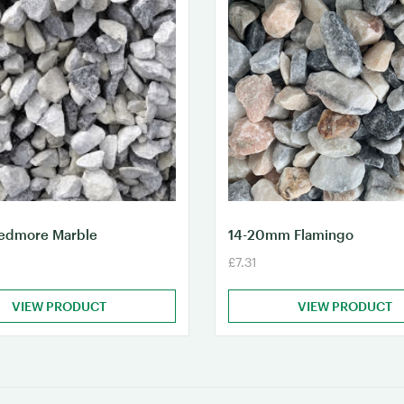
dmore Marble
14-20mm Flamingo
£7.31
VIEW PRODUCT
VIEW PRODUCT