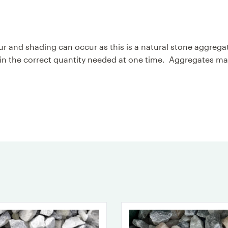
olour and shading can occur as this is a natural stone aggr
 the correct quantity needed at one time. Aggregates may 