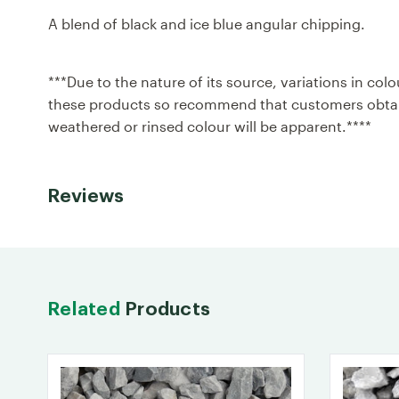
A blend of black and ice blue angular chipping.
***Due to the nature of its source, variations in c
these products so recommend that customers obtain
weathered or rinsed colour will be apparent.****
Reviews
Related
Products