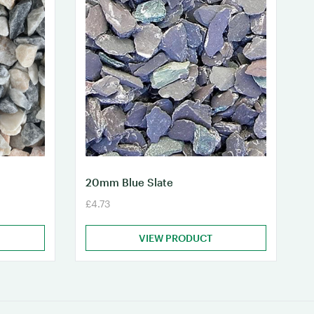
20mm Blue Slate
£4.73
VIEW PRODUCT