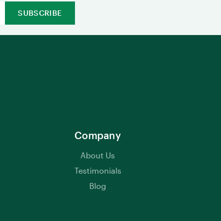
Company
About Us
Testimonials
Blog