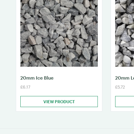
20mm Ice Blue
20mm Le
£6.17
£5.72
VIEW PRODUCT