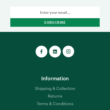
Email
Address
Information
Shipping & Collection
Returns
Terms & Conditions