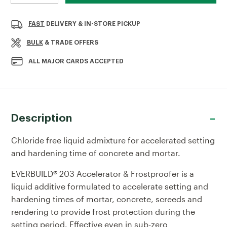
QUANTITY
QUANTITY
OF
OF
EVERBUILD
EVERBUILD
FAST
DELIVERY & IN-STORE PICKUP
ACCELERATOR
ACCELERATOR
&
&
BULK
& TRADE OFFERS
FROSTPROOFER
FROSTPROOFER
5LTR
5LTR
ALL MAJOR CARDS ACCEPTED
Description
Chloride free liquid admixture for accelerated setting
and hardening time of concrete and mortar.
EVERBUILD® 203 Accelerator & Frostproofer is a
liquid additive formulated to accelerate setting and
hardening times of mortar, concrete, screeds and
rendering to provide frost protection during the
setting period. Effective even in sub-zero