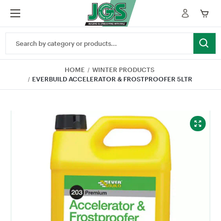
Search
Keyword:
HOME
WINTER PRODUCTS
EVERBUILD ACCELERATOR & FROSTPROOFER 5LTR