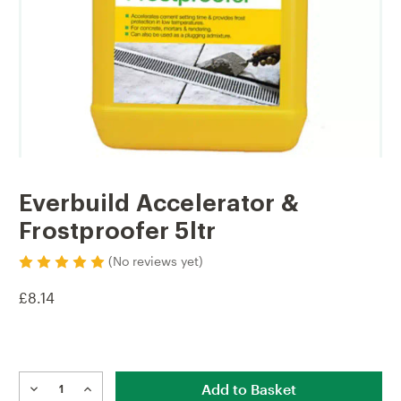
Everbuild Accelerator &
Frostproofer 5ltr
(No reviews yet)
£8.14
Current
Stock:
DECREASE
INCREASE