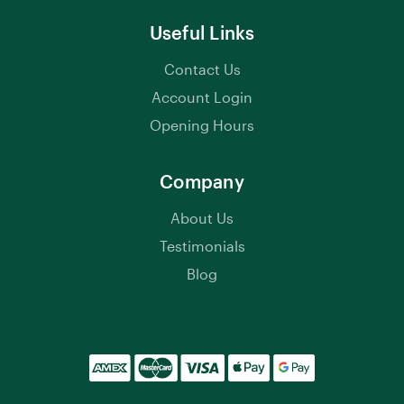
Useful Links
Contact Us
Account Login
Opening Hours
Company
About Us
Testimonials
Blog