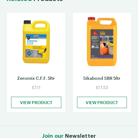
Zeromix C.F.F. 5ltr
Sikabond SBR 5ltr
£7.11
£17.53
VIEW PRODUCT
VIEW PRODUCT
Join our
Newsletter