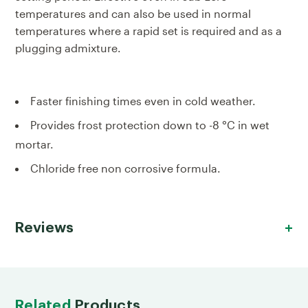
temperatures and can also be used in normal
temperatures where a rapid set is required and as a
plugging admixture.
Faster finishing times even in cold weather.
Provides frost protection down to -8 °C in wet
mortar.
Chloride free non corrosive formula.
Reviews
Related
Products