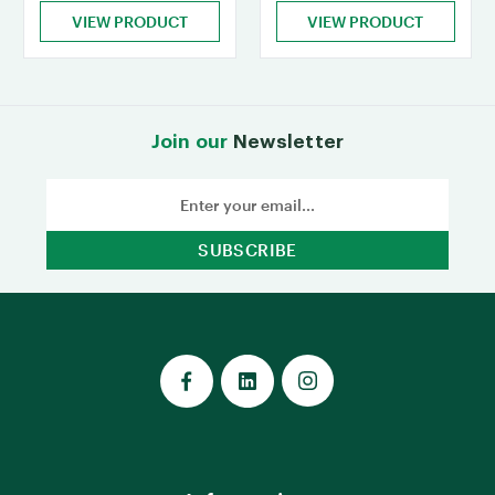
VIEW PRODUCT
VIEW PRODUCT
Join our
Newsletter
Email
Address