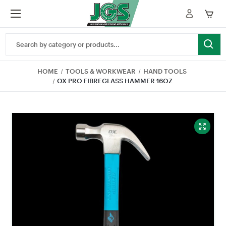
Search
Keyword:
HOME
TOOLS & WORKWEAR
HAND TOOLS
OX PRO FIBREGLASS HAMMER 16OZ