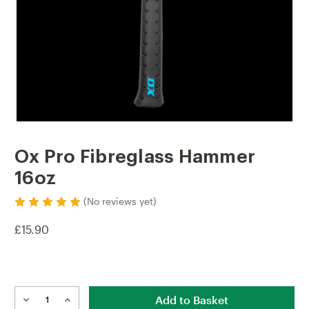
Ox Pro Fibreglass Hammer
16oz
(No reviews yet)
£15.90
Current
Stock:
DECREASE
INCREASE