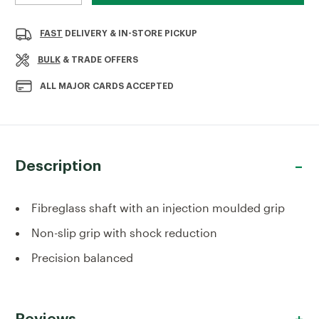
QUANTITY
QUANTITY
OF
OF
OX
OX
FAST
DELIVERY & IN-STORE PICKUP
PRO
PRO
FIBREGLASS
FIBREGLASS
BULK
& TRADE OFFERS
HAMMER
HAMMER
16OZ
16OZ
ALL MAJOR CARDS ACCEPTED
Description
Fibreglass shaft with an injection moulded grip
Non-slip grip with shock reduction
Precision balanced