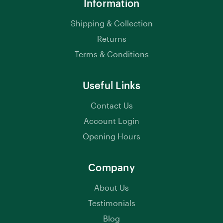
Information
Shipping & Collection
Returns
Terms & Conditions
Useful Links
Contact Us
Account Login
Opening Hours
Company
About Us
Testimonials
Blog