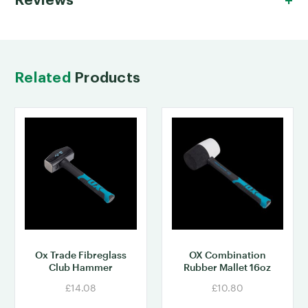
Reviews
Related
Products
Ox Trade Fibreglass
OX Combination
Club Hammer
Rubber Mallet 16oz
£14.08
£10.80