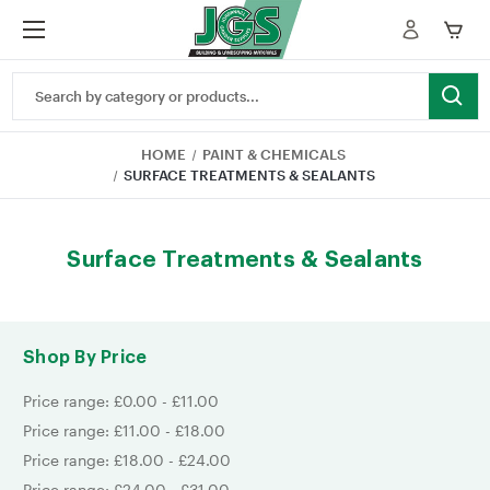
Search
Keyword:
HOME
PAINT & CHEMICALS
SURFACE TREATMENTS & SEALANTS
Surface Treatments & Sealants
Shop By Price
Price range: £0.00 - £11.00
Price range: £11.00 - £18.00
Price range: £18.00 - £24.00
Price range: £24.00 - £31.00