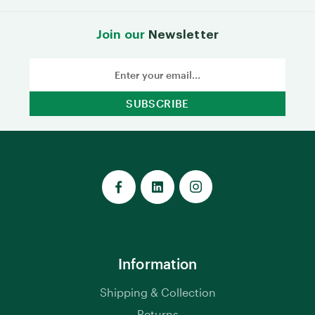
Join our
Newsletter
Email
Address
Information
Shipping & Collection
Returns