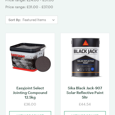
Price range: £31.00 - £37.00
Sort By:
Easyjoint Select
Sika Black Jack-907
Jointing Compound
Solar Reflective Paint
12.5kg
5ltr
£36.00
£44.54