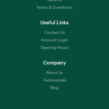
Terms & Conditions
Useful Links
Contact Us
Account Login
Opening Hours
Company
About Us
Testimonials
Blog