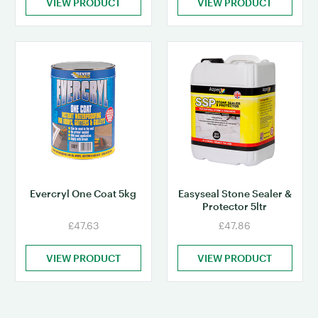
VIEW PRODUCT
VIEW PRODUCT
Evercryl One Coat 5kg
Easyseal Stone Sealer &
Protector 5ltr
£47.63
£47.86
VIEW PRODUCT
VIEW PRODUCT