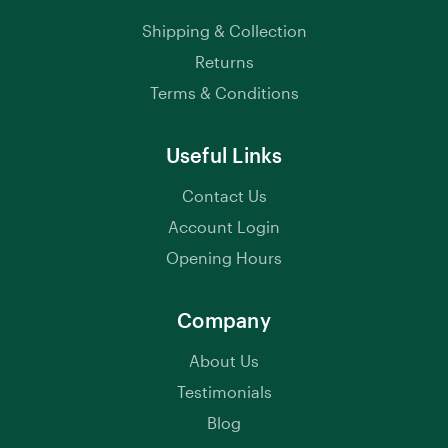
Shipping & Collection
Returns
Terms & Conditions
Useful Links
Contact Us
Account Login
Opening Hours
Company
About Us
Testimonials
Blog