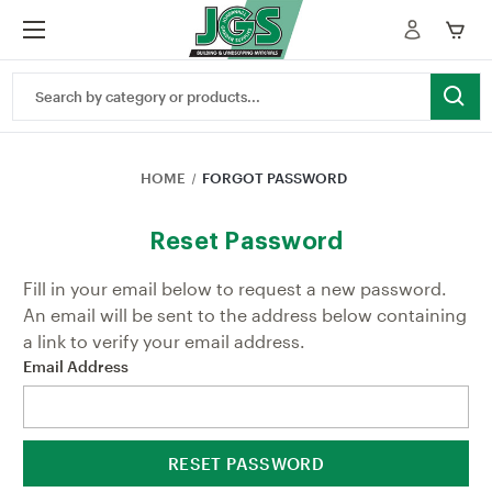
Search
Keyword:
HOME
FORGOT PASSWORD
Reset Password
Fill in your email below to request a new password.
An email will be sent to the address below containing
a link to verify your email address.
Email Address