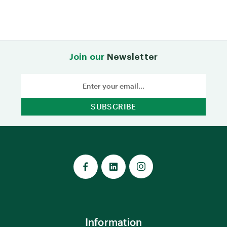
Join our
Newsletter
Email
Address
Information