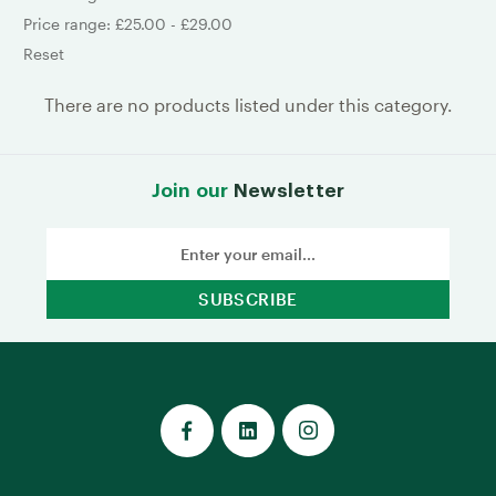
Price range: £25.00 - £29.00
Reset
There are no products listed under this category.
Join our
Newsletter
Email
Address