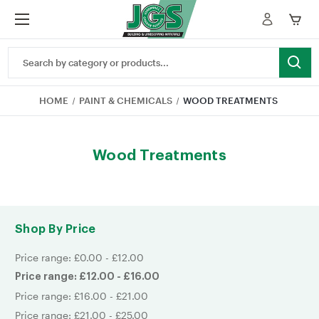
Search
Keyword:
HOME
PAINT & CHEMICALS
WOOD TREATMENTS
Wood Treatments
Shop By Price
Price range: £0.00 - £12.00
Price range: £12.00 - £16.00
Price range: £16.00 - £21.00
Price range: £21.00 - £25.00