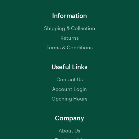
Information
Shipping & Collection
Returns
Terms & Conditions
Useful Links
Contact Us
Account Login
Opening Hours
Company
About Us