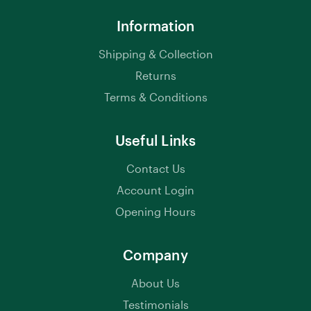
Information
Shipping & Collection
Returns
Terms & Conditions
Useful Links
Contact Us
Account Login
Opening Hours
Company
About Us
Testimonials