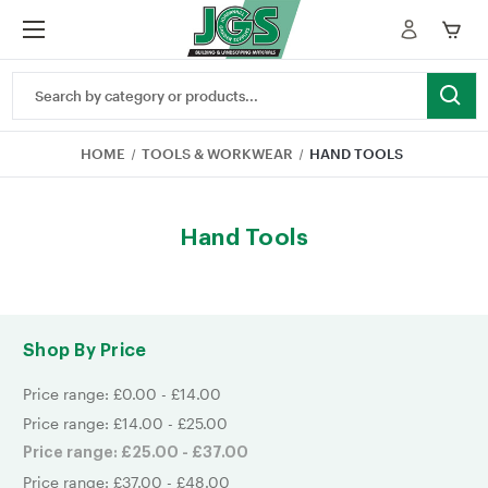
Search
Keyword:
HOME
TOOLS & WORKWEAR
HAND TOOLS
Hand Tools
Shop By Price
Price range: £0.00 - £14.00
Price range: £14.00 - £25.00
Price range: £25.00 - £37.00
Price range: £37.00 - £48.00