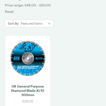
Price range: £48.00 - £60.00
Reset
Sort By:
OX General Purpose
Diamond Blade XL10
300mm
£29.00