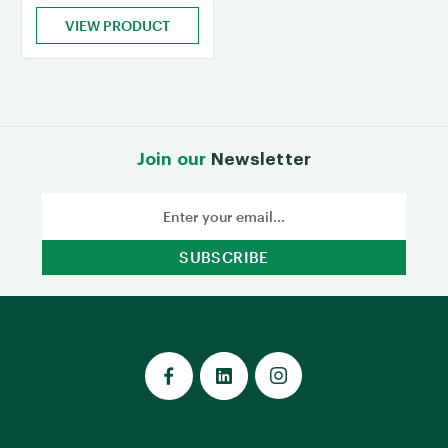
VIEW PRODUCT
Join our
Newsletter
Email
Address