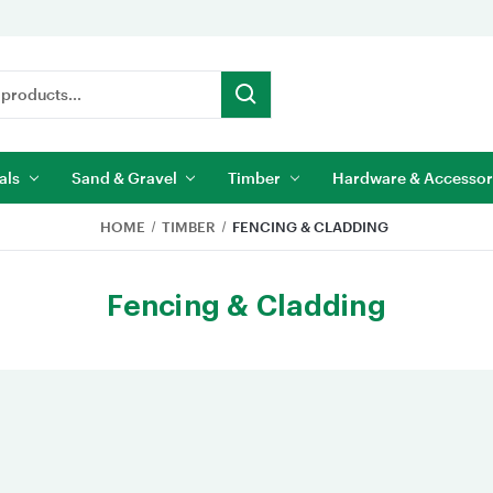
als
Sand & Gravel
Timber
Hardware & Accessor
HOME
TIMBER
FENCING & CLADDING
Fencing & Cladding