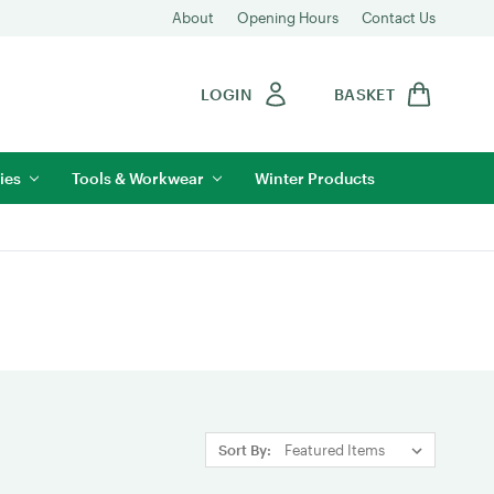
About
Opening Hours
Contact Us
LOGIN
BASKET
ies
Tools & Workwear
Winter Products
Sort By: