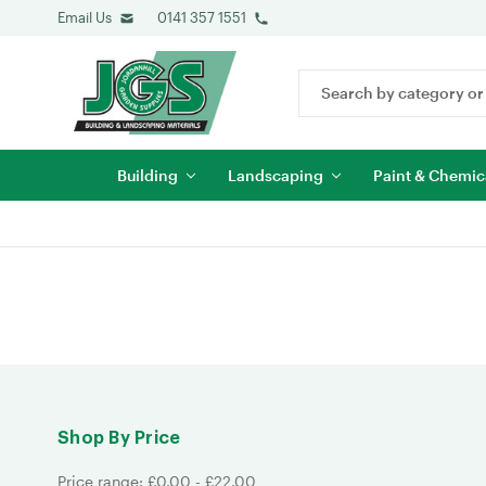
Email Us
0141 357 1551
Search
Keyword:
Building
Landscaping
Paint & Chemic
Shop By Price
Price range: £0.00 - £22.00