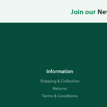
Join our
Ne
Information
Shipping & Collection
Returns
Terms & Conditions