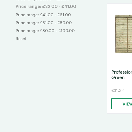
Price range: £22.00 - £41.00
Price range: £41.00 - £61.00
Price range: £61.00 - £80.00
Price range: £80.00 - £100.00
Reset
Professio
Green
£31.32
VIE