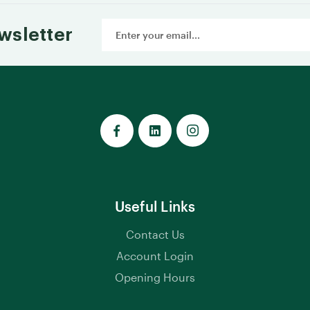
Email
wsletter
Address
Useful Links
Contact Us
Account Login
Opening Hours