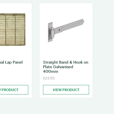
nal Lap Panel
Straight Band & Hook on
Plate Galvanised
400mm
£23.50
W PRODUCT
VIEW PRODUCT