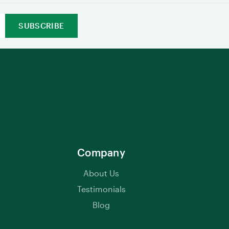
Company
About Us
Testimonials
Blog